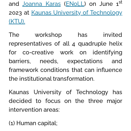
st
and
Joanna Karas
(
ENoLL
) on June 1
2023 at
Kaunas University of Technology
(KTU).
The workshop has invited
representatives of all 4 quadruple helix
for co-creative work on identifying
barriers, needs, expectations and
framework conditions that can influence
the institutional transformation.
Kaunas University of Technology has
decided to focus on the three major
intervention areas:
(1) Human capital;