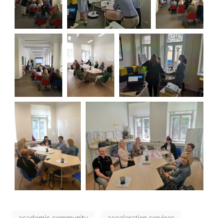
academic community
acceleration services