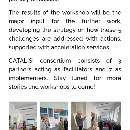
The results of the workshop will be the
major input for the further work,
developing the strategy on how these 5
challenges are addressed with actions,
supported with acceleration services.
CATALISI consortium consists of 3
partners acting as facilitators and 7 as
implementers. Stay tuned for more
stories and workshops to come!