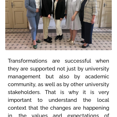
Transformations are successful when
they are supported not just by university
management but also by academic
community, as well as by other university
stakeholders. That is why it is very
important to understand the local
context that the changes are happening
in, the values and expectations of