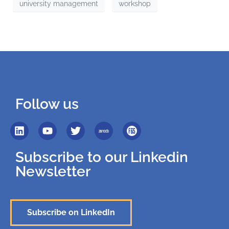
university management
workshop
Follow us
Subscribe to our Linkedin
Newsletter
Subscribe on LinkedIn