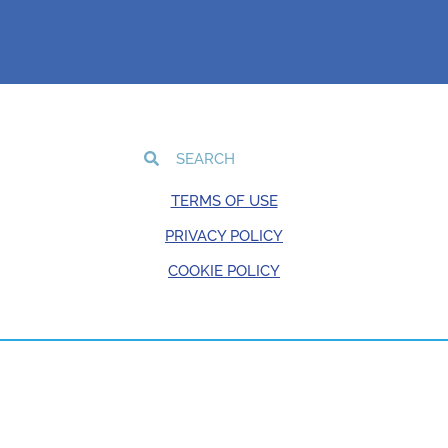
TERMS OF USE
PRIVACY POLICY
COOKIE POLICY