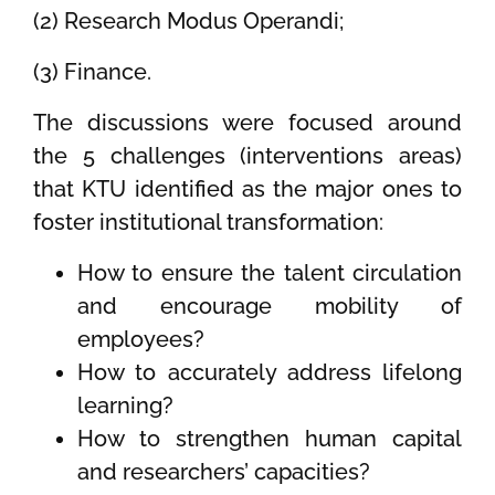
(2) Research Modus Operandi;
(3) Finance.
The discussions were focused around
the 5 challenges (interventions areas)
that KTU identified as the major ones to
foster institutional transformation:
How to ensure the talent circulation
and encourage mobility of
employees?
How to accurately address lifelong
learning?
How to strengthen human capital
and researchers’ capacities?