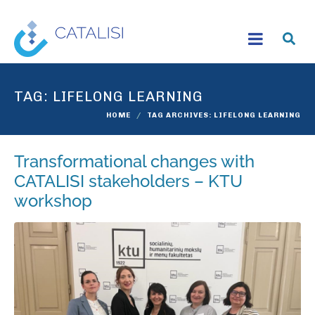
TAG:
LIFELONG LEARNING
HOME
TAG ARCHIVES: LIFELONG LEARNING
Transformational changes with
CATALISI stakeholders – KTU
workshop