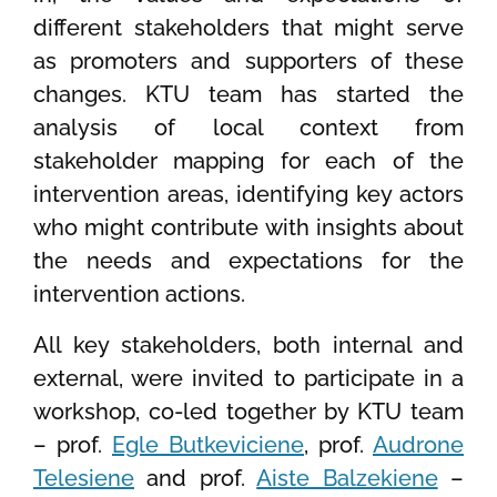
different stakeholders that might serve
as promoters and supporters of these
changes. KTU team has started the
analysis of local context from
stakeholder mapping for each of the
intervention areas, identifying key actors
who might contribute with insights about
the needs and expectations for the
intervention actions.
All key stakeholders, both internal and
external, were invited to participate in a
workshop, co-led together by KTU team
– prof.
Egle Butkeviciene
, prof.
Audrone
Telesiene
and prof.
Aiste Balzekiene
–