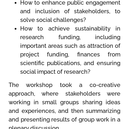
How to enhance public engagement
and inclusion of stakeholders, to
solve social challenges?
How to achieve sustainability in
research funding, including
important areas such as attraction of
project funding, finances from
scientific publications, and ensuring
social impact of research?
The workshop took a co-creative
approach, where stakeholders were
working in small groups sharing ideas
and experiences, and then summarizing
and presenting results of group work in a
plenary discussion.