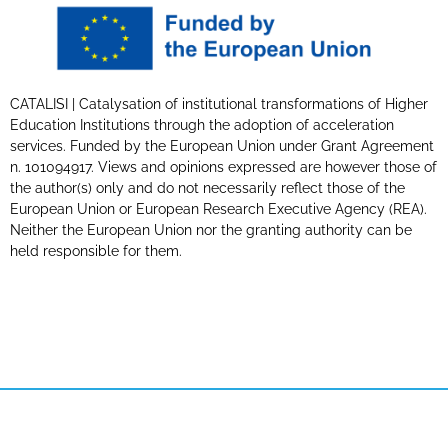
CATALISI | Catalysation of institutional transformations of Higher
Education Institutions through the adoption of acceleration
services. Funded by the European Union under Grant Agreement
n. 101094917. Views and opinions expressed are however those of
the author(s) only and do not necessarily reflect those of the
European Union or European Research Executive Agency (REA).
Neither the European Union nor the granting authority can be
held responsible for them.