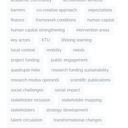
barriers
co-creative approach
expectations
finance
framework conditions
human capital
human capital strengthening
intervention areas
key actors
KTU
lifelong learning
local context
mobility
needs
project funding
public engagement
quadruple helix
research funding sustainability
research modus operandi
scientific publications
social challenges
social impact
stakeholder inclusion
stakeholder mapping
stakeholders
strategy development
talent circulation
transformational changes