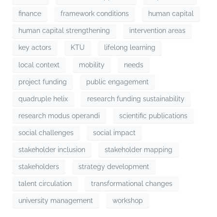
finance
framework conditions
human capital
human capital strengthening
intervention areas
key actors
KTU
lifelong learning
local context
mobility
needs
project funding
public engagement
quadruple helix
research funding sustainability
research modus operandi
scientific publications
social challenges
social impact
stakeholder inclusion
stakeholder mapping
stakeholders
strategy development
talent circulation
transformational changes
university management
workshop