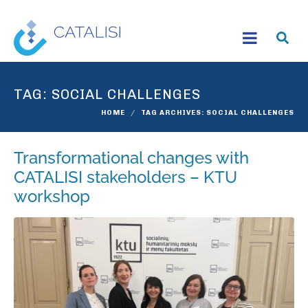
TAG:
SOCIAL CHALLENGES
HOME
TAG ARCHIVES: SOCIAL CHALLENGES
Transformational changes with
CATALISI stakeholders – KTU
workshop