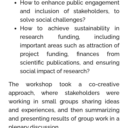
How to enhance public engagement
and inclusion of stakeholders, to
solve social challenges?
How to achieve sustainability in
research funding, including
important areas such as attraction of
project funding, finances from
scientific publications, and ensuring
social impact of research?
The workshop took a co-creative
approach, where stakeholders were
working in small groups sharing ideas
and experiences, and then summarizing
and presenting results of group work in a
plenary discussion.