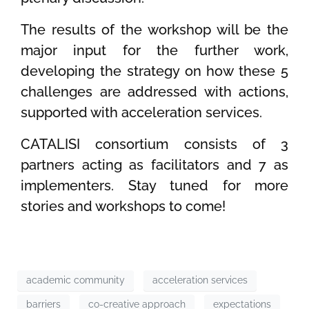
The results of the workshop will be the
major input for the further work,
developing the strategy on how these 5
challenges are addressed with actions,
supported with acceleration services.
CATALISI consortium consists of 3
partners acting as facilitators and 7 as
implementers. Stay tuned for more
stories and workshops to come!
academic community
acceleration services
barriers
co-creative approach
expectations