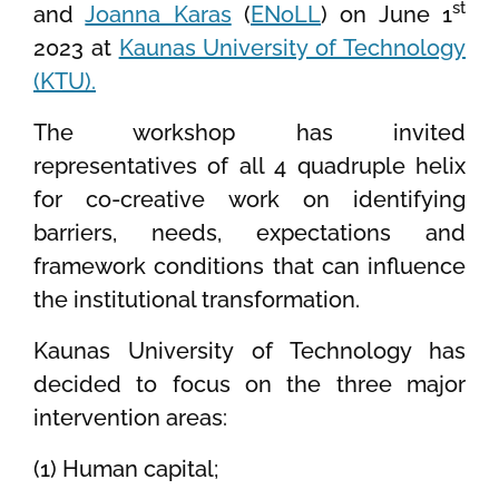
st
and
Joanna Karas
(
ENoLL
) on June 1
2023 at
Kaunas University of Technology
(KTU).
The workshop has invited
representatives of all 4 quadruple helix
for co-creative work on identifying
barriers, needs, expectations and
framework conditions that can influence
the institutional transformation.
Kaunas University of Technology has
decided to focus on the three major
intervention areas:
(1) Human capital;