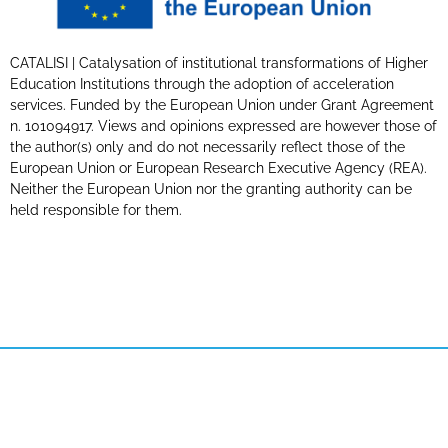
CATALISI | Catalysation of institutional transformations of Higher
Education Institutions through the adoption of acceleration
services. Funded by the European Union under Grant Agreement
n. 101094917. Views and opinions expressed are however those of
the author(s) only and do not necessarily reflect those of the
European Union or European Research Executive Agency (REA).
Neither the European Union nor the granting authority can be
held responsible for them.