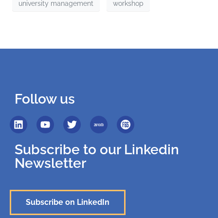
university management
workshop
Follow us
Subscribe to our Linkedin
Newsletter
Subscribe on LinkedIn