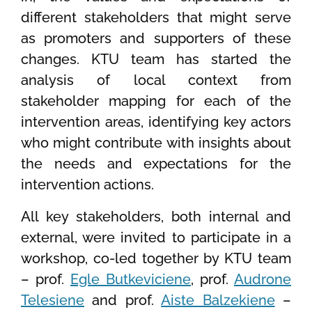
different stakeholders that might serve
as promoters and supporters of these
changes. KTU team has started the
analysis of local context from
stakeholder mapping for each of the
intervention areas, identifying key actors
who might contribute with insights about
the needs and expectations for the
intervention actions.
All key stakeholders, both internal and
external, were invited to participate in a
workshop, co-led together by KTU team
– prof.
Egle Butkeviciene
, prof.
Audrone
Telesiene
and prof.
Aiste Balzekiene
–