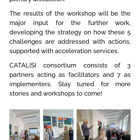
The results of the workshop will be the
major input for the further work,
developing the strategy on how these 5
challenges are addressed with actions,
supported with acceleration services.
CATALISI consortium consists of 3
partners acting as facilitators and 7 as
implementers. Stay tuned for more
stories and workshops to come!