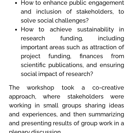
How to enhance public engagement
and inclusion of stakeholders, to
solve social challenges?
How to achieve sustainability in
research funding, including
important areas such as attraction of
project funding, finances from
scientific publications, and ensuring
social impact of research?
The workshop took a co-creative
approach, where stakeholders were
working in small groups sharing ideas
and experiences, and then summarizing
and presenting results of group work in a
plenary discussion.