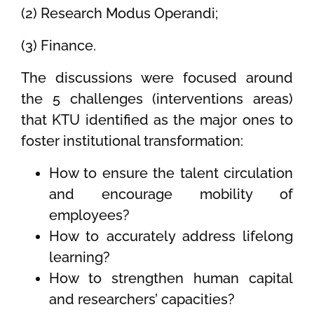
(2) Research Modus Operandi;
(3) Finance.
The discussions were focused around
the 5 challenges (interventions areas)
that KTU identified as the major ones to
foster institutional transformation:
How to ensure the talent circulation
and encourage mobility of
employees?
How to accurately address lifelong
learning?
How to strengthen human capital
and researchers’ capacities?