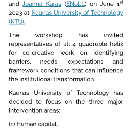
st
and
Joanna Karas
(
ENoLL
) on June 1
2023 at
Kaunas University of Technology
(KTU).
The workshop has invited
representatives of all 4 quadruple helix
for co-creative work on identifying
barriers, needs, expectations and
framework conditions that can influence
the institutional transformation.
Kaunas University of Technology has
decided to focus on the three major
intervention areas:
(1) Human capital;