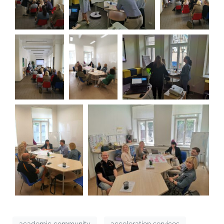
academic community
acceleration services