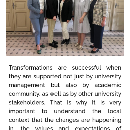
Transformations are successful when
they are supported not just by university
management but also by academic
community, as well as by other university
stakeholders. That is why it is very
important to understand the local
context that the changes are happening
in, the values and expectations of