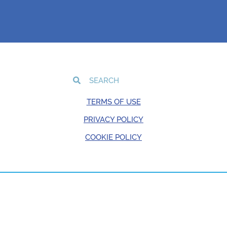
TERMS OF USE
PRIVACY POLICY
COOKIE POLICY