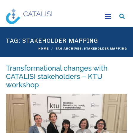
TAG:
STAKEHOLDER MAPPING
HOME
TAG ARCHIVES: STAKEHOLDER MAPPING
Transformational changes with
CATALISI stakeholders – KTU
workshop