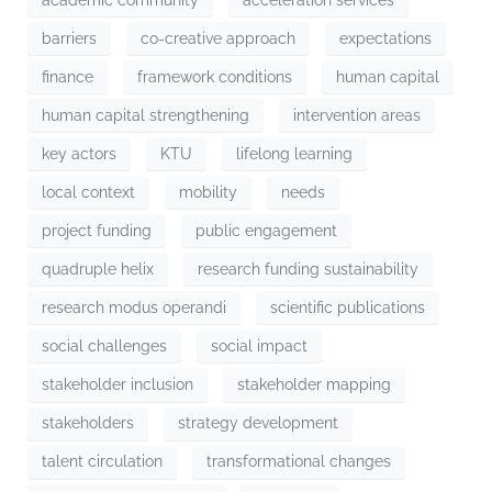
barriers
co-creative approach
expectations
finance
framework conditions
human capital
human capital strengthening
intervention areas
key actors
KTU
lifelong learning
local context
mobility
needs
project funding
public engagement
quadruple helix
research funding sustainability
research modus operandi
scientific publications
social challenges
social impact
stakeholder inclusion
stakeholder mapping
stakeholders
strategy development
talent circulation
transformational changes