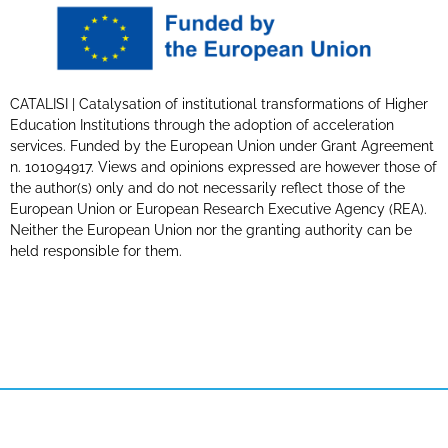
CATALISI | Catalysation of institutional transformations of Higher
Education Institutions through the adoption of acceleration
services. Funded by the European Union under Grant Agreement
n. 101094917. Views and opinions expressed are however those of
the author(s) only and do not necessarily reflect those of the
European Union or European Research Executive Agency (REA).
Neither the European Union nor the granting authority can be
held responsible for them.