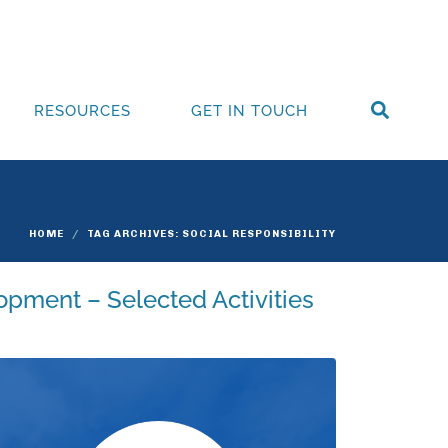
RESOURCES
GET IN TOUCH
HOME
TAG ARCHIVES: SOCIAL RESPONSIBILITY
opment – Selected Activities