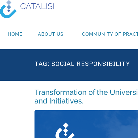
HOME
ABOUT US
COMMUNITY OF PRACT
TAG:
SOCIAL RESPONSIBILITY
Transformation of the Univers
and Initiatives.