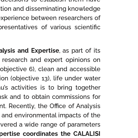
ucation and disseminating knowledge
experience between researchers of
sentatives of various scientific
alysis and Expertise
, as part of its
of research and expert opinions on
(objective 6), clean and accessible
ion (objective 13), life under water
’s activities is to bring together
dansk and to obtain commissions for
t. Recently, the Office of Analysis
 and environmental impacts of the
 covered a wide range of parameters
xpertise coordinates the CALALISI