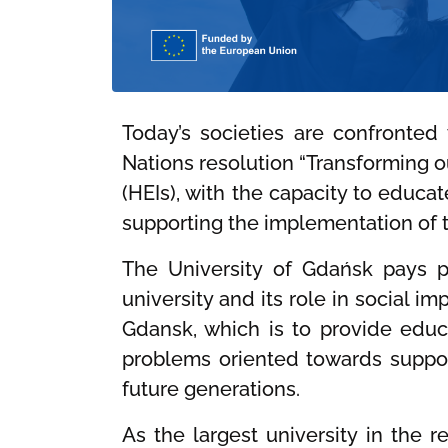
Today’s societies are confronted
Nations resolution “Transforming o
(HEIs), with the capacity to educa
supporting the implementation of 
The University of Gdańsk pays pa
university and its role in social i
Gdansk, which is to provide educa
problems oriented towards support
future generations.
As the largest university in the 