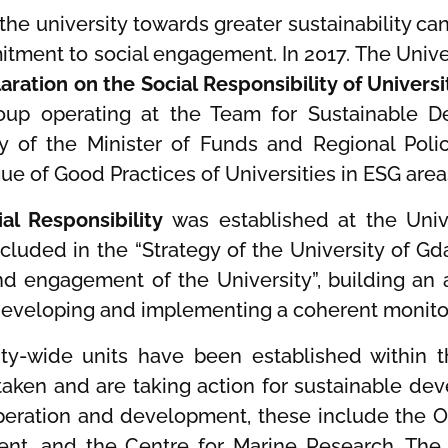
 the university towards greater sustainability ca
mitment to social engagement. In 2017. The Unive
aration on the Social Responsibility of Universi
roup operating at the Team for Sustainable 
y of the Minister of Funds and Regional Polic
logue of Good Practices of Universities in ESG are
al Responsibility
was established at the Univ
ncluded in the “Strategy of the University of G
 and engagement of the University”, building 
developing and implementing a coherent monitor
ity-wide units have been established within th
taken and are taking action for sustainable dev
ration and development, these include the Off
nt, and the Centre for Marine Research. The