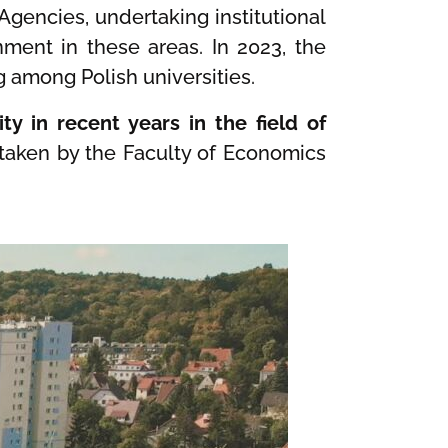
 Agencies, undertaking institutional
nment in these areas. In 2023, the
g among Polish universities.
ty in recent years in the field of
rtaken by the Faculty of Economics