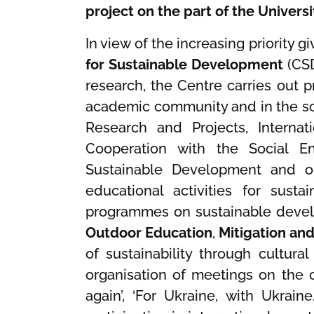
project on the part of the Univers
In view of the increasing priority
for Sustainable Development
(CSD
research, the Centre carries out
academic community and in the so
Research and Projects, Internat
Cooperation with the Social En
Sustainable Development and on
educational activities for sust
programmes on sustainable deve
Outdoor Education
,
Mitigation an
of sustainability through cultural
organisation of meetings on the c
again’, ‘For Ukraine, with Ukrain