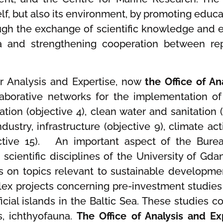
tself, but also its environment, by promoting ed
ugh the exchange of scientific knowledge and 
nd strengthening cooperation between repre
or Analysis and Expertise, now
the Office of An
ollaborative networks for the implementation 
tion (objective 4), clean water and sanitation 
ndustry, infrastructure (objective 9), climate act
ective 15). An important aspect of the Bureau
 scientific disciplines of the University of G
s on topics relevant to sustainable developmen
x projects concerning pre-investment studies
ficial islands in the Baltic Sea. These studies
s, ichthyofauna.
The Office of Analysis and E