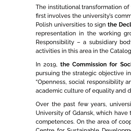
The institutional transformation of
first involves the university’s com
Polish universities to sign
the Decl
representation in the working g
Responsibility – a subsidiary bod
activities in this area in the Cata
In 2019,
the Commission for Soci
pursuing the strategic objective i
“Openness, social responsibility
academic culture of equality and 
Over the past few years, univers
University of Gdansk, which have 
competences. On the area of coope
Centre for Sustainable Developme