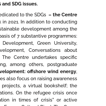
G and SDG issues.
 dedicated to the SDGs
– the Centre
 in 2021. In addition to conducting
sustainable development among the
asis of 7 substantive programmes:
e Development, Green University,
evelopment, Conversations about
 The Centre undertakes specific
ting, among others, postgraduate
evelopment: offshore wind energy
,
ities also focus on raising awareness
 projects, a virtual bookshelf; the
ations. On the refugee crisis once
tion in times of crisis” or active