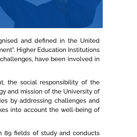
ognised and defined in the United
ent”. Higher Education Institutions
n challenges, have been involved in
 the social responsibility of the
egy and mission of the University of
tudes by addressing challenges and
kes into account the well-being of
in 89 fields of study and conducts