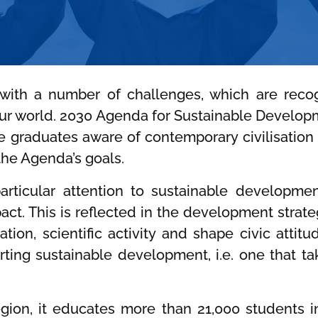
 with a number of challenges, which are rec
ur world. 2030 Agenda for Sustainable Developm
te graduates aware of contemporary civilisatio
the Agenda’s goals.
rticular attention to sustainable development,
mpact. This is reflected in the development strat
tion, scientific activity and shape civic atti
ing sustainable development, i.e. one that ta
region, it educates more than 21,000 students 