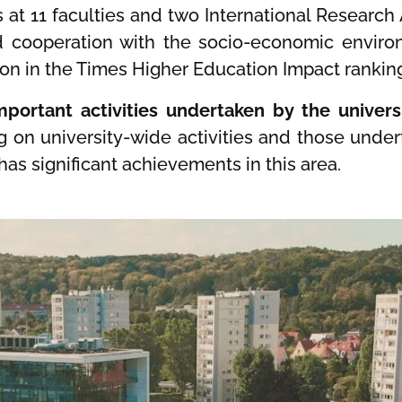
es at 11 faculties and two International Research
nd cooperation with the socio-economic enviro
ition in the Times Higher Education Impact rankin
portant activities undertaken by the universi
g on university-wide activities and those unde
has significant achievements in this area.