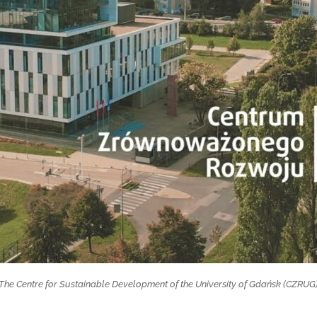
The Centre for Sustainable Development of the University of Gdańsk (CZRUG