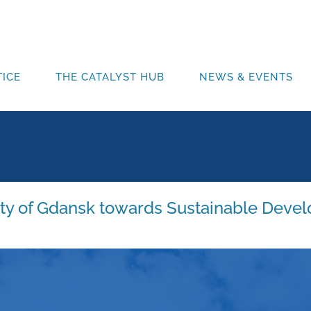
ICE
THE CATALYST HUB
NEWS & EVENTS
ity of Gdansk towards Sustainable Devel