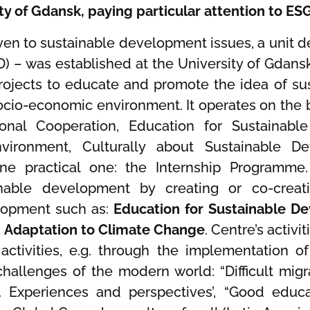
ity of Gdansk, paying particular attention to ES
 given to sustainable development issues, a unit
) – was established at the University of Gdansk
 projects to educate and promote the idea of 
cio-economic environment. It operates on the b
ional Cooperation, Education for Sustainabl
vironment, Culturally about Sustainable D
e practical one: the Internship Programme.
ainable development by creating or co-crea
lopment such as:
Education for Sustainable D
d Adaptation to Climate Change
. Centre’s activ
 activities, e.g. through the implementation of
hallenges of the modern world: “Difficult migr
e. Experiences and perspectives’, “Good educa