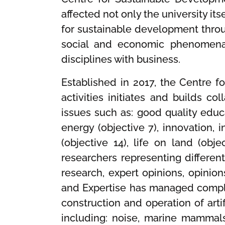
affected not only the university i
for sustainable development thro
social and economic phenomena a
disciplines with business.
Established in 2017, the Centre f
activities initiates and builds c
issues such as: good quality educa
energy (objective 7), innovation, i
(objective 14), life on land (obj
researchers representing different
research, expert opinions, opinion
and Expertise has managed comple
construction and operation of arti
including: noise, marine mammal