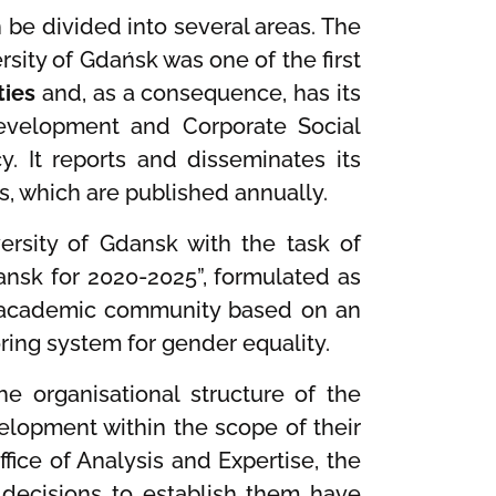
n be divided into several areas. The
rsity of Gdańsk was one of the first
ties
and, as a consequence, has its
Development and Corporate Social
y. It reports and disseminates its
as, which are published annually.
ersity of Gdansk with the task of
dansk for 2020-2025”, formulated as
an academic community based on an
ing system for gender equality.
e organisational structure of the
elopment within the scope of their
ice of Analysis and Expertise, the
 decisions to establish them have