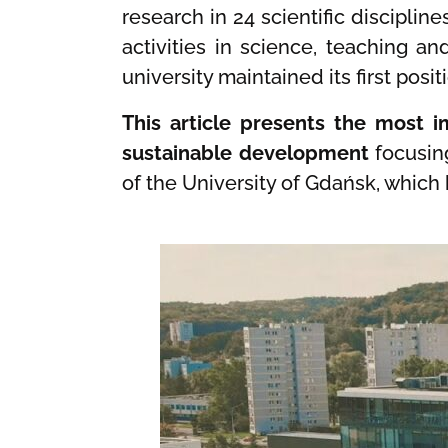
research in 24 scientific disciplin
activities in science, teaching a
university maintained its first pos
This article presents the most im
sustainable development
focusin
of the University of Gdańsk, which 