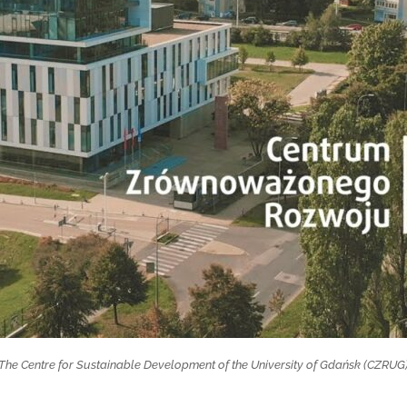
The Centre for Sustainable Development of the University of Gdańsk (CZRUG