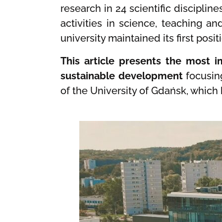
research in 24 scientific disciplin
activities in science, teaching a
university maintained its first pos
This article presents the most im
sustainable development
focusin
of the University of Gdańsk, which 