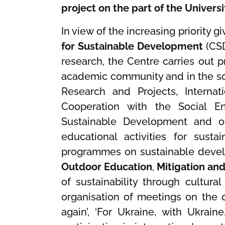
project on the part of the Univers
In view of the increasing priority
for Sustainable Development
(CSD
research, the Centre carries out
academic community and in the so
Research and Projects, Internat
Cooperation with the Social En
Sustainable Development and on
educational activities for sust
programmes on sustainable deve
Outdoor Education
,
Mitigation an
of sustainability through cultural
organisation of meetings on the c
again’, ‘For Ukraine, with Ukrain