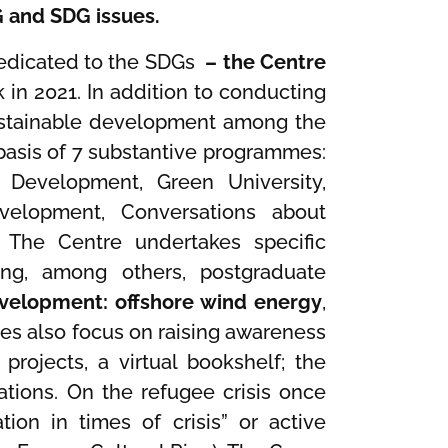
G and SDG issues.
 dedicated to the SDGs
– the Centre
 in 2021. In addition to conducting
sustainable development among the
asis of 7 substantive programmes:
e Development, Green University,
evelopment, Conversations about
 The Centre undertakes specific
ting, among others, postgraduate
evelopment: offshore wind energy
,
ities also focus on raising awareness
 projects, a virtual bookshelf; the
ations. On the refugee crisis once
tion in times of crisis” or active