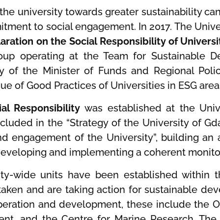
 the university towards greater sustainability ca
mitment to social engagement. In 2017. The Unive
aration on the Social Responsibility of Universi
roup operating at the Team for Sustainable 
y of the Minister of Funds and Regional Polic
logue of Good Practices of Universities in ESG are
al Responsibility
was established at the Univ
ncluded in the “Strategy of the University of G
 and engagement of the University”, building 
developing and implementing a coherent monitor
ity-wide units have been established within th
taken and are taking action for sustainable dev
ration and development, these include the Off
nt, and the Centre for Marine Research. The