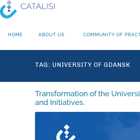
HOME
ABOUT US
COMMUNITY OF PRACT
TAG:
UNIVERSITY OF GDANSK
Transformation of the Univers
and Initiatives.