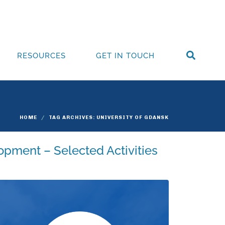
RESOURCES
GET IN TOUCH
HOME
TAG ARCHIVES: UNIVERSITY OF GDANSK
opment – Selected Activities