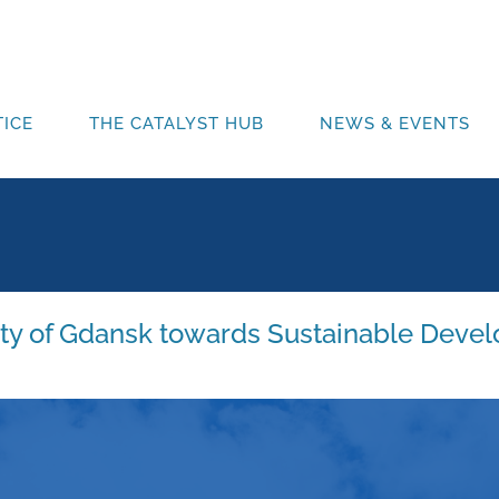
ICE
THE CATALYST HUB
NEWS & EVENTS
ity of Gdansk towards Sustainable Devel