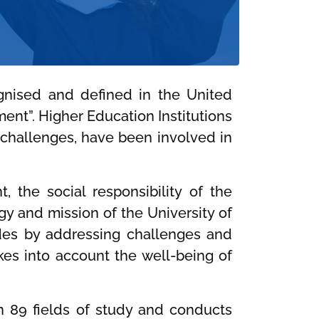
ognised and defined in the United
ent”. Higher Education Institutions
n challenges, have been involved in
 the social responsibility of the
egy and mission of the University of
tudes by addressing challenges and
kes into account the well-being of
in 89 fields of study and conducts