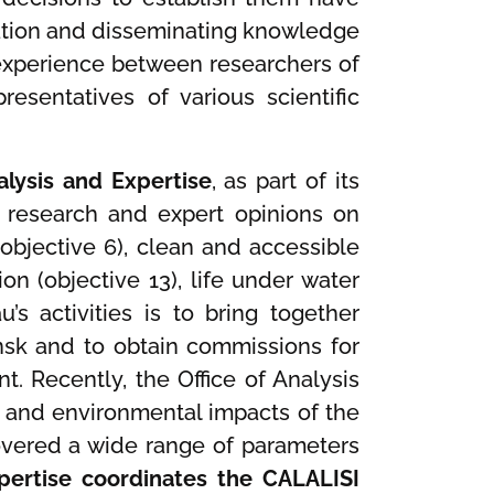
ucation and disseminating knowledge
experience between researchers of
sentatives of various scientific
alysis and Expertise
, as part of its
of research and expert opinions on
(objective 6), clean and accessible
ion (objective 13), life under water
’s activities is to bring together
dansk and to obtain commissions for
t. Recently, the Office of Analysis
 and environmental impacts of the
 covered a wide range of parameters
xpertise coordinates the CALALISI