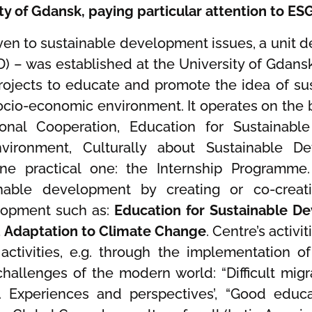
ity of Gdansk, paying particular attention to ES
 given to sustainable development issues, a unit
) – was established at the University of Gdansk
 projects to educate and promote the idea of 
cio-economic environment. It operates on the b
ional Cooperation, Education for Sustainabl
vironment, Culturally about Sustainable D
e practical one: the Internship Programme.
ainable development by creating or co-crea
lopment such as:
Education for Sustainable D
d Adaptation to Climate Change
. Centre’s activ
 activities, e.g. through the implementation of
hallenges of the modern world: “Difficult migr
e. Experiences and perspectives’, “Good educa