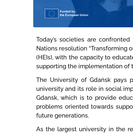
Today’s societies are confronted
Nations resolution “Transforming o
(HEIs), with the capacity to educa
supporting the implementation of 
The University of Gdańsk pays pa
university and its role in social i
Gdansk, which is to provide educa
problems oriented towards support
future generations.
As the largest university in the 