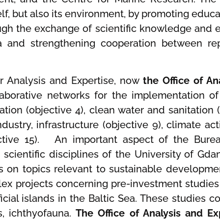
tself, but also its environment, by promoting ed
ugh the exchange of scientific knowledge and 
nd strengthening cooperation between repre
or Analysis and Expertise, now
the Office of An
ollaborative networks for the implementation 
tion (objective 4), clean water and sanitation 
ndustry, infrastructure (objective 9), climate act
ective 15). An important aspect of the Bureau
 scientific disciplines of the University of G
s on topics relevant to sustainable developmen
x projects concerning pre-investment studies
ficial islands in the Baltic Sea. These studies
s, ichthyofauna.
The Office of Analysis and E