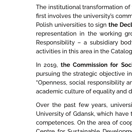
The institutional transformation of
first involves the university’s com
Polish universities to sign
the Decl
representation in the working g
Responsibility – a subsidiary bod
activities in this area in the Cata
In 2019,
the Commission for Soci
pursuing the strategic objective i
“Openness, social responsibility
academic culture of equality and 
Over the past few years, univers
University of Gdansk, which have 
competences. On the area of coope
Centre for Sustainable Developme