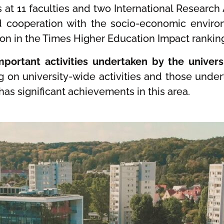
es at 11 faculties and two International Research
nd cooperation with the socio-economic enviro
ition in the Times Higher Education Impact rankin
portant activities undertaken by the universi
g on university-wide activities and those unde
has significant achievements in this area.