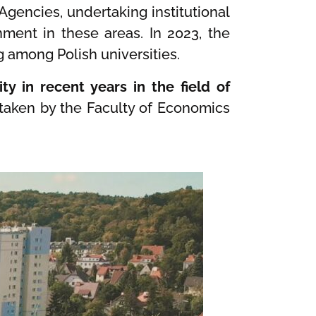
 Agencies, undertaking institutional
nment in these areas. In 2023, the
g among Polish universities.
ty in recent years in the field of
rtaken by the Faculty of Economics