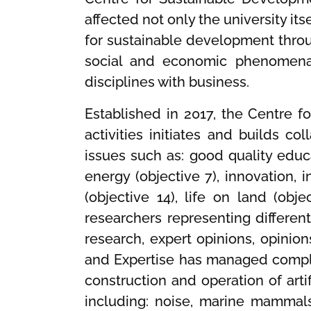
affected not only the university i
for sustainable development thro
social and economic phenomena a
disciplines with business.
Established in 2017, the Centre f
activities initiates and builds c
issues such as: good quality educa
energy (objective 7), innovation, i
(objective 14), life on land (obj
researchers representing different
research, expert opinions, opinion
and Expertise has managed comple
construction and operation of arti
including: noise, marine mammal