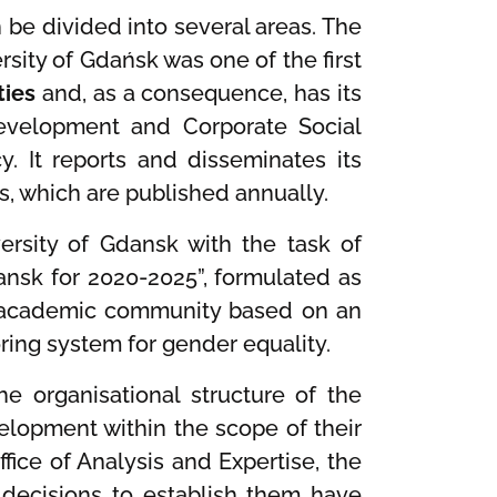
n be divided into several areas. The
rsity of Gdańsk was one of the first
ties
and, as a consequence, has its
Development and Corporate Social
y. It reports and disseminates its
as, which are published annually.
ersity of Gdansk with the task of
dansk for 2020-2025”, formulated as
an academic community based on an
ing system for gender equality.
e organisational structure of the
elopment within the scope of their
ice of Analysis and Expertise, the
 decisions to establish them have