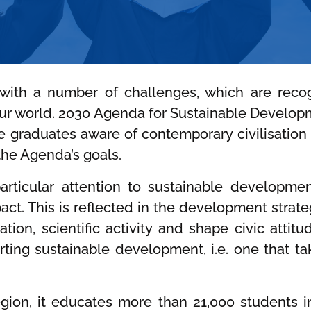
 with a number of challenges, which are rec
ur world. 2030 Agenda for Sustainable Developm
te graduates aware of contemporary civilisatio
the Agenda’s goals.
rticular attention to sustainable development,
mpact. This is reflected in the development strat
tion, scientific activity and shape civic atti
ing sustainable development, i.e. one that ta
region, it educates more than 21,000 students 