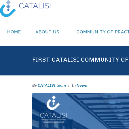
HOME
ABOUT US
COMMUNITY OF PRACT
FIRST CATALISI COMMUNITY OF
By
CATALISI team
In
News