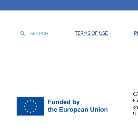
TERMS OF USE
P
CA
Fu
on
Un