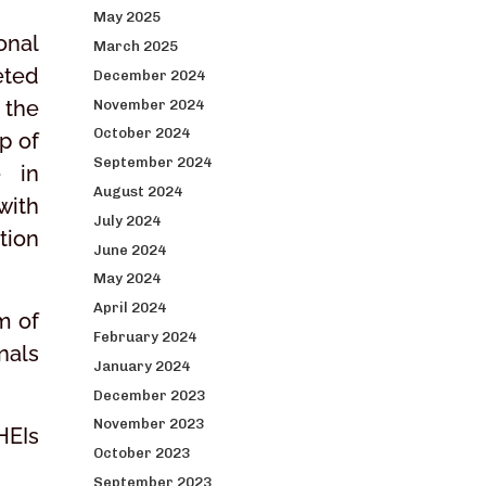
May 2025
onal
March 2025
eted
December 2024
 the
November 2024
October 2024
p of
September 2024
e in
August 2024
with
July 2024
tion
June 2024
May 2024
April 2024
m of
February 2024
nals
January 2024
December 2023
November 2023
HEIs
October 2023
September 2023