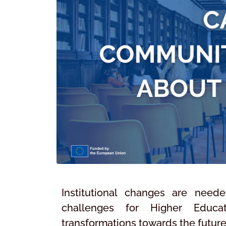
Institutional changes are need
challenges for Higher Educatio
transformations towards the future