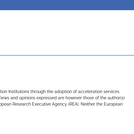
tion Institutions through the adoption of acceleration services.
ews and opinions expressed are however those of the author(s)
uropean Research Executive Agency (REA). Neither the European