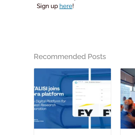
Sign up
here
!
Recommended Posts