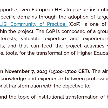
upports seven European HEIs to pursue instituti
specific domains through the adoption of targ
LISI Community of Practice
(CoP) is one of
thin the project. The CoP is composed of a grou
rests, valuable expertise and experienc
EIs, and that can feed the project activities 
s, tools, for the transformation of Higher Educa
on November 7, 2023 (15:00-17:00 CET).
The ai
re knowledge and experience between professio
ional transformation with the objective to:
nd the topic of institutional transformation of 