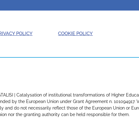
RIVACY POLICY
COOKIE POLICY
TALISI | Catalysation of institutional transformations of Higher Educa
nded by the European Union under Grant Agreement n. 101094917. Vi
ly and do not necessarily reflect those of the European Union or E
ion nor the granting authority can be held responsible for them.