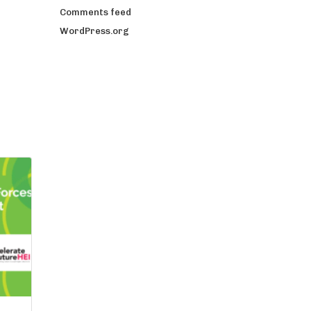
Comments feed
WordPress.org