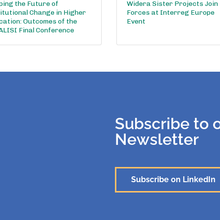
ing the Future of
Widera Sister Projects Join
itutional Change in Higher
Forces at Interreg Europe
cation: Outcomes of the
Event
ALISI Final Conference
Subscribe to 
Newsletter
Subscribe on LinkedIn