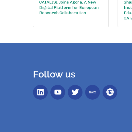
CATALISI Joins Agora, A New
Shap
Digital Platform for European
Inst
Research Collaboration
Edu
CAT
Follow us