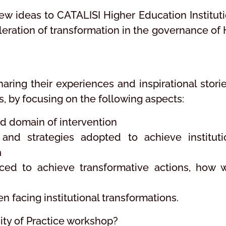
ew ideas to CATALISI Higher Education Instituti
leration of transformation in the governance of 
aring their experiences and inspirational storie
Is, by focusing on the following aspects:
and domain of intervention
and strategies adopted to achieve instituti
a
ced to achieve transformative actions, how 
facing institutional transformations.
nity of Practice workshop?