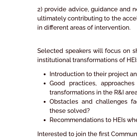
2) provide advice, guidance and n
ultimately contributing to the acce
in different areas of intervention.
Selected speakers will focus on sh
institutional transformations of HE
Introduction to their project 
Good practices, approaches 
transformations in the R&I are
Obstacles and challenges fa
these solved?
Recommendations to HEIs when 
Interested to join the first Commu