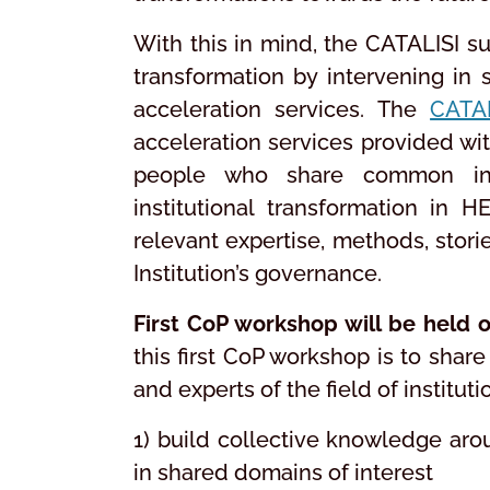
With this in mind, the CATALISI s
transformation by intervening in 
acceleration services. The
CATA
acceleration services provided wi
people who share common inte
institutional transformation in H
relevant expertise, methods, storie
Institution’s governance.
First CoP workshop will be held 
this first CoP workshop is to sha
and experts of the field of institut
1) build collective knowledge arou
in shared domains of interest