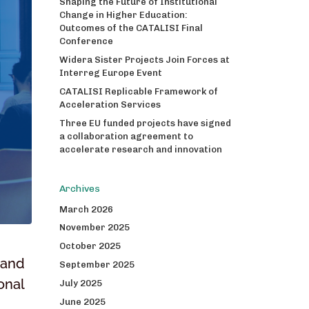
Shaping the Future of Institutional
Change in Higher Education:
Outcomes of the CATALISI Final
Conference
Widera Sister Projects Join Forces at
Interreg Europe Event
CATALISI Replicable Framework of
Acceleration Services
Three EU funded projects have signed
a collaboration agreement to
accelerate research and innovation
Archives
March 2026
November 2025
October 2025
 and
September 2025
onal
July 2025
June 2025