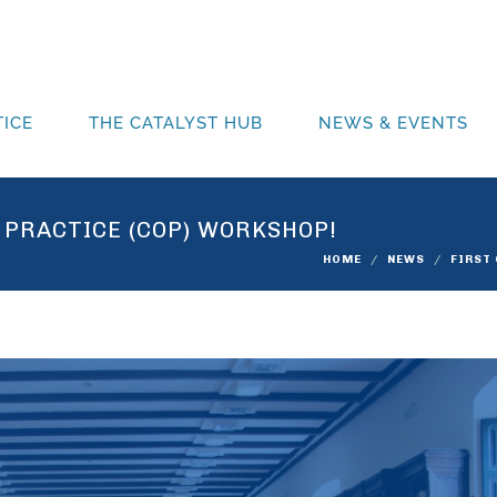
ICE
THE CATALYST HUB
NEWS & EVENTS
 PRACTICE (COP) WORKSHOP!
HOME
NEWS
FIRST