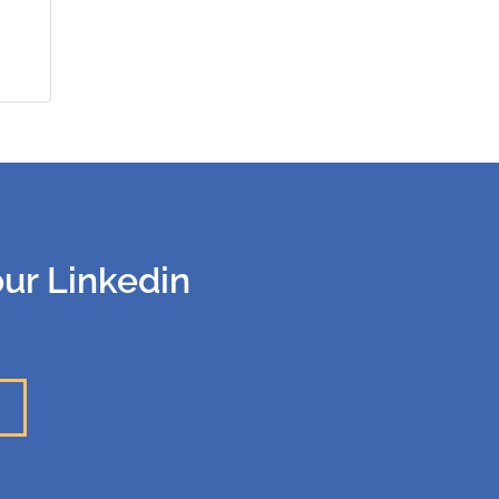
our Linkedin