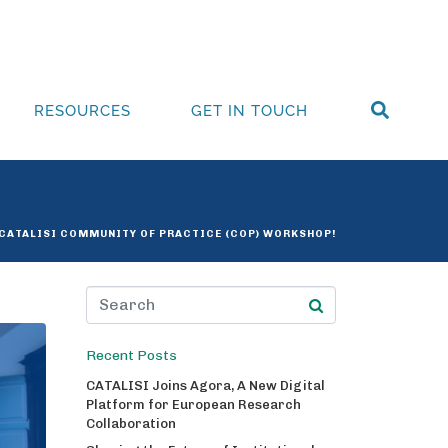
RESOURCES
GET IN TOUCH
 CATALISI COMMUNITY OF PRACTICE (COP) WORKSHOP!
Recent Posts
CATALISI Joins Agora, A New Digital
Platform for European Research
Collaboration