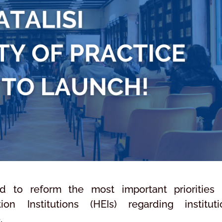
ed to reform the most important priorities
n Institutions (HEIs) regarding instituti
.