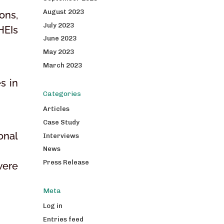
August 2023
ons,
July 2023
HEIs
June 2023
May 2023
March 2023
s in
Categories
Articles
Case Study
onal
Interviews
News
Press Release
were
Meta
Log in
Entries feed