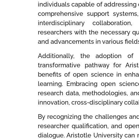
individuals capable of addressing
comprehensive support systems, 
interdisciplinary collaborati
researchers with the necessary qua
and advancements in various field
Additionally, the adoption o
transformative pathway for Aris
benefits of open science in enhan
learning. Embracing open scien
research data, methodologies, and
innovation, cross-disciplinary coll
By recognizing the challenges and 
researcher qualification, and open
dialogue. Aristotle University can