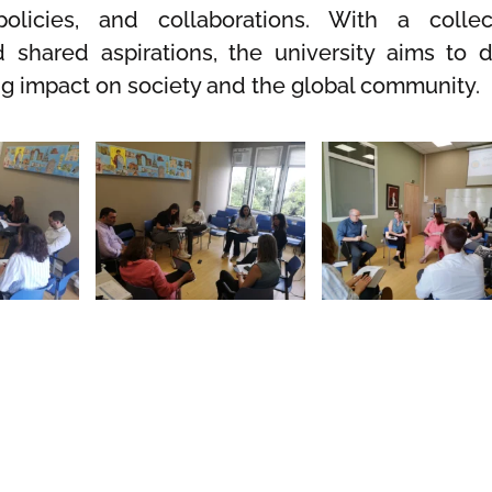
policies, and collaborations. With a collec
shared aspirations, the university aims to d
ng impact on society and the global community.