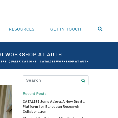
RESOURCES
GET IN TOUCH
ISI WORKSHOP AT AUTH
HERS’ QUALIFICATIONS – CATALISI WORKSHOP AT AUTH
Recent Posts
CATALISI Joins Agora, A New Digital
Platform for European Research
Collaboration