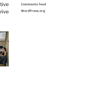
tive
Comments feed
rive
WordPress.org