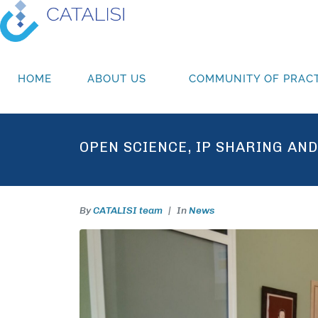
HOME
ABOUT US
COMMUNITY OF PRACT
OPEN SCIENCE, IP SHARING AN
By
CATALISI team
In
News