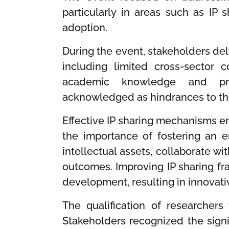
particularly in areas such as IP 
adoption.
During the event, stakeholders delv
including limited cross-sector 
academic knowledge and prac
acknowledged as hindrances to the 
Effective IP sharing mechanisms em
the importance of fostering an 
intellectual assets, collaborate wit
outcomes. Improving IP sharing f
development, resulting in innovati
The qualification of researchers 
Stakeholders recognized the signif