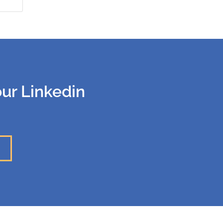
our Linkedin