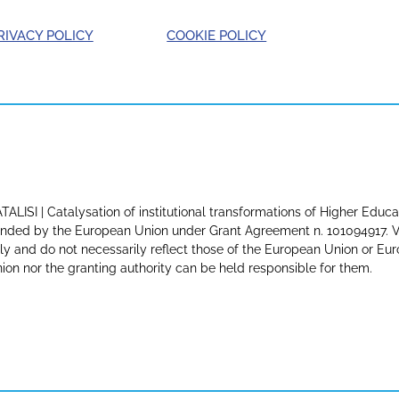
RIVACY POLICY
COOKIE POLICY
TALISI | Catalysation of institutional transformations of Higher Educa
nded by the European Union under Grant Agreement n. 101094917. Vi
ly and do not necessarily reflect those of the European Union or E
ion nor the granting authority can be held responsible for them.