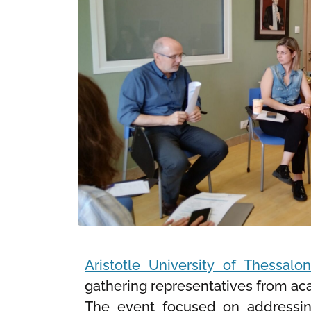
Aristotle University of Thessalon
gathering representatives from acad
The event focused on addressing