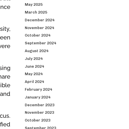
May 2025
ence
March 2025
December 2024
ity,
November 2024
October 2024
ween
September 2024
were
August 2024
July 2024
June 2024
sing
May 2024
hare
April 2024
ible
February 2024
 and
January 2024
December 2023
November 2023
cus.
October 2023
fied
September 2023