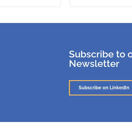
Subscribe to 
Newsletter
Subscribe on LinkedIn