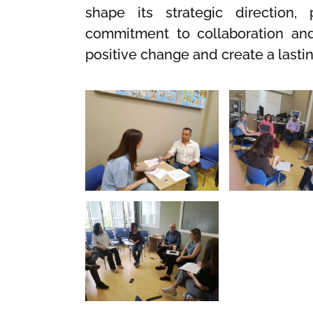
shape its strategic direction, 
commitment to collaboration and 
positive change and create a lasti