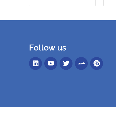
Follow us