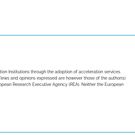
tion Institutions through the adoption of acceleration services.
ews and opinions expressed are however those of the author(s)
uropean Research Executive Agency (REA). Neither the European