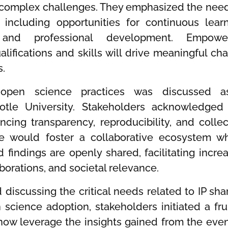
 complex challenges. They emphasized the need
including opportunities for continuous learn
on, and professional development. Empowe
lifications and skills will drive meaningful ch
s.
f open science practices was discussed 
totle University. Stakeholders acknowledged
cing transparency, reproducibility, and collec
ce would foster a collaborative ecosystem w
 findings are openly shared, facilitating incre
aborations, and societal relevance.
discussing the critical needs related to IP shar
 science adoption, stakeholders initiated a frui
 now leverage the insights gained from the even