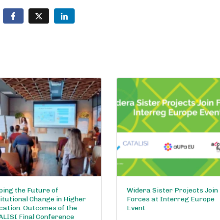
ing the Future of
Widera Sister Projects Join
itutional Change in Higher
Forces at Interreg Europe
cation: Outcomes of the
Event
ALISI Final Conference