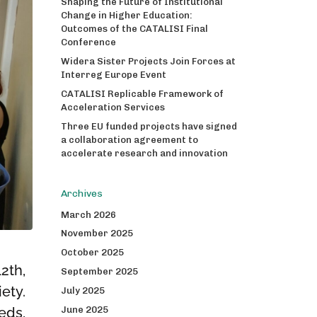
Shaping the Future of Institutional
Change in Higher Education:
Outcomes of the CATALISI Final
Conference
Widera Sister Projects Join Forces at
Interreg Europe Event
CATALISI Replicable Framework of
Acceleration Services
Three EU funded projects have signed
a collaboration agreement to
accelerate research and innovation
Archives
March 2026
November 2025
October 2025
2th,
September 2025
ety.
July 2025
June 2025
eds,