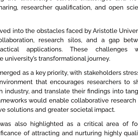
sharing, researcher qualification, and open sci
ed into the obstacles faced by Aristotle Univers
collaboration, research silos, and a gap bet
tical applications. These challenges 
university’s transformational journey.
erged as a key priority, with stakeholders stres
environment that encourages researchers to s
h industry, and translate their findings into tang
rameworks would enable collaborative research
ve solutions and greater societal impact.
was also highlighted as a critical area of fo
icance of attracting and nurturing highly quali