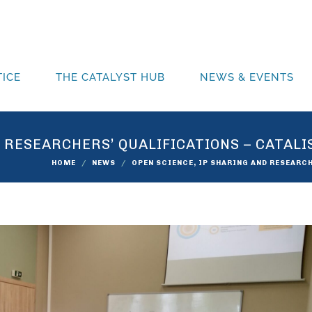
ICE
THE CATALYST HUB
NEWS & EVENTS
D RESEARCHERS’ QUALIFICATIONS – CATAL
HOME
NEWS
OPEN SCIENCE, IP SHARING AND RESEARC