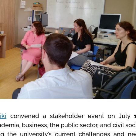
iki
convened a stakeholder event on July 1
emia, business, the public sector, and civil soci
 the university’s current challenges and ne