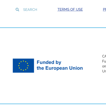
TERMS OF USE
P
CA
Fu
on
Un