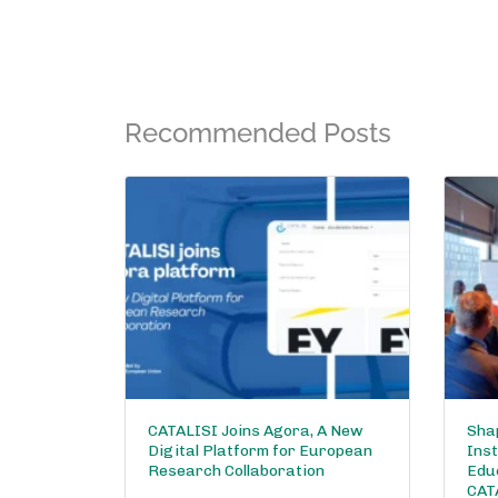
Recommended Posts
CATALISI Joins Agora, A New
Shap
Digital Platform for European
Inst
Research Collaboration
Edu
CAT