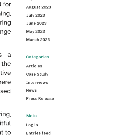
 for
August 2023
ing,
July 2023
ring
June 2023
ange
May 2023
March 2023
as a
Categories
 the
Articles
tive
Case Study
here
Interviews
ased
News
Press Release
ing,
Meta
tful
Log in
t to
Entries feed