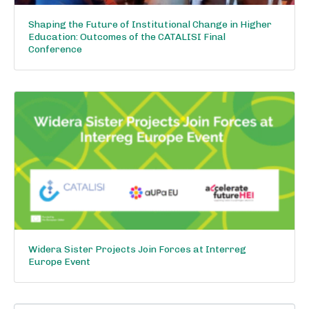
Shaping the Future of Institutional Change in Higher
Education: Outcomes of the CATALISI Final
Conference
Widera Sister Projects Join Forces at Interreg
Europe Event