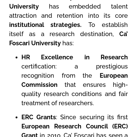
University
has embedded talent
attraction and retention into its core
institutional strategies.
To establish
itself as a research destination,
Ca’
Foscari University
has:
HR Excellence in Research
certification: a prestigious
recognition from the
European
Commission
that ensures high-
quality research conditions and fair
treatment of researchers.
ERC Grants
: Since securing its first
European Research Council (ERC)
Grant
in 2010, Ca’ Foscari has seen a