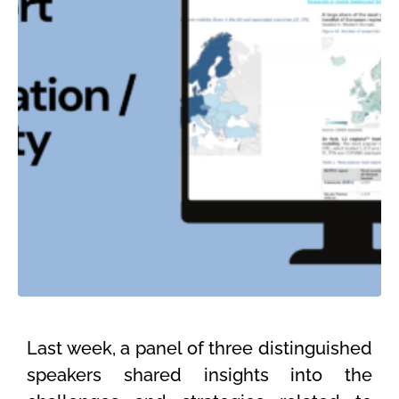
Last
week
,
a panel of three distinguished
speakers shared insights into the