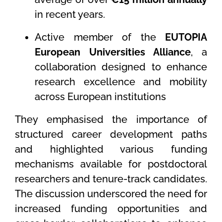
in recent years.
Active member of the
EUTOPIA
European Universities Alliance
, a
collaboration designed to enhance
research excellence and mobility
across European institutions
They emphasised the importance of
structured career development paths
and highlighted various funding
mechanisms available for postdoctoral
researchers and tenure-track candidates.
The discussion underscored the need for
increased funding opportunities and