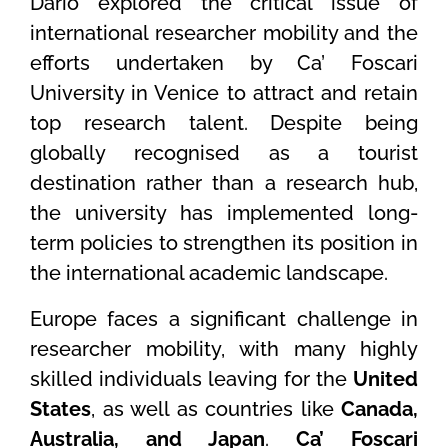
Dario explored the critical issue of
international researcher mobility and the
efforts undertaken by Ca’ Foscari
University in Venice to attract and retain
top research talent. Despite being
globally recognised as a tourist
destination rather than a research hub,
the university has implemented long-
term policies to strengthen its position in
the international academic landscape.
Europe faces a significant challenge in
researcher mobility, with many highly
skilled individuals leaving for the
United
States
, as well as countries like
Canada,
Australia, and Japan
.
Ca’ Foscari