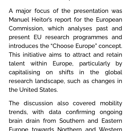
A major focus of the presentation was
Manuel Heitor’s report for the European
Commission, which analyses past and
present EU research programmes and
introduces the “Choose Europe” concept.
This initiative aims to attract and retain
talent within Europe, particularly by
capitalising on shifts in the global
research landscape, such as changes in
the United States.
The discussion also covered mobility
trends, with data confirming ongoing
brain drain from Southern and Eastern
Europe towards Northern and Western