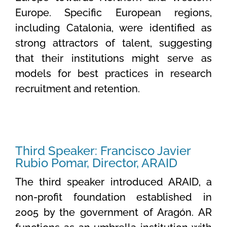
Europe. Specific European regions,
including Catalonia, were identified as
strong attractors of talent, suggesting
that their institutions might serve as
models for best practices in research
recruitment and retention.
Third Speaker: Francisco Javier
Rubio Pomar, Director, ARAID
The third speaker introduced ARAID, a
non-profit foundation established in
2005 by the government of Aragón. AR