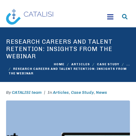
RESEARCH CAREERS AND TALENT
RETENTION: INSIGHTS FROM THE
WEBINAR
HOME
ARTICLES
CASE STUDY
...
RESEARCH CAREERS AND TALENT RETENTION: INSIGHTS FROM
THE WEBINAR
By
CATALISI team
In
Articles
,
Case Study
,
News