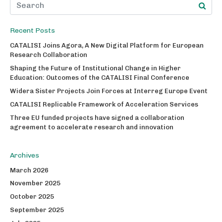
Recent Posts
CATALISI Joins Agora, A New Digital Platform for European
Research Collaboration
Shaping the Future of Institutional Change in Higher
Education: Outcomes of the CATALISI Final Conference
Widera Sister Projects Join Forces at Interreg Europe Event
CATALISI Replicable Framework of Acceleration Services
Three EU funded projects have signed a collaboration
agreement to accelerate research and innovation
Archives
March 2026
November 2025
October 2025
September 2025