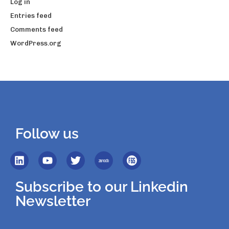
Log in
Entries feed
Comments feed
WordPress.org
Follow us
Subscribe to our Linkedin
Newsletter