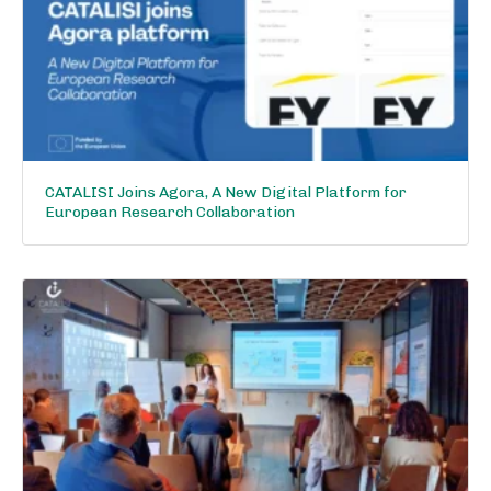
CATALISI Joins Agora, A New Digital Platform for
European Research Collaboration