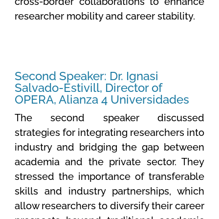
cross-border collaborations to enhance
researcher mobility and career stability.
Second Speaker: Dr. Ignasi
Salvado-Estivill, Director of
OPERA, Alianza 4 Universidades
The second speaker discussed
strategies for integrating researchers into
industry and bridging the gap between
academia and the private sector. They
stressed the importance of transferable
skills and industry partnerships, which
allow researchers to diversify their career