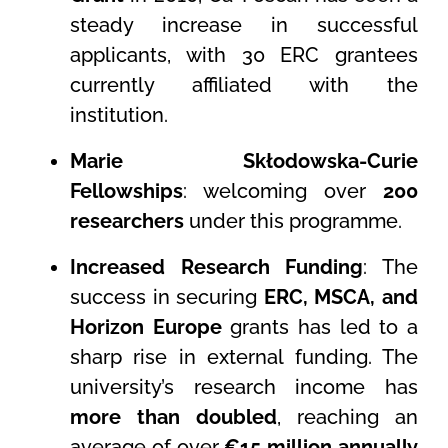
steady increase in successful
applicants, with 30 ERC grantees
currently affiliated with the
institution.
Marie Skłodowska-Curie
Fellowships
: welcoming over
200
researchers
under this programme.
Increased Research Funding
: The
success in securing
ERC, MSCA, and
Horizon Europe
grants has led to a
sharp rise in external funding. The
university’s research income has
more than doubled
, reaching an
average of over
€15 million annually