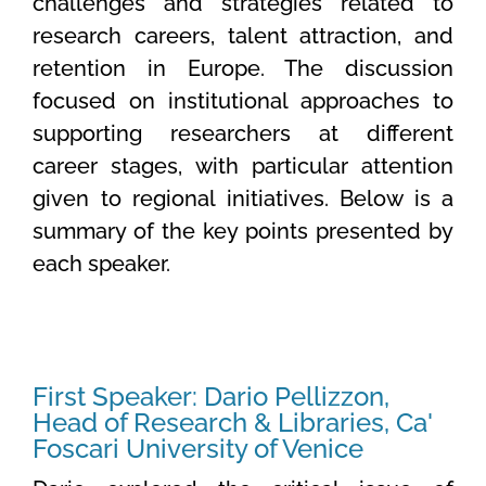
challenges and strategies related to
research careers, talent attraction, and
retention in Europe. The discussion
focused on institutional approaches to
supporting researchers at different
career stages, with particular attention
given to regional initiatives. Below is a
summary of the key points presented by
each speaker.
First Speaker: Dario Pellizzon,
Head of Research & Libraries, Ca'
Foscari University of Venice