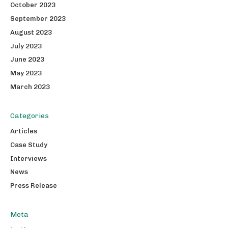
October 2023
September 2023
August 2023
July 2023
June 2023
May 2023
March 2023
Categories
Articles
Case Study
Interviews
News
Press Release
Meta