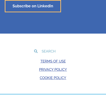
Subscribe on LinkedIn
TERMS OF USE
PRIVACY POLICY
COOKIE POLICY