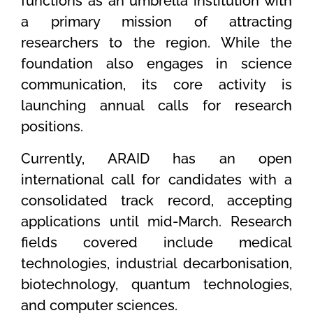
functions as an umbrella institution with
a primary mission of attracting
researchers to the region. While the
foundation also engages in science
communication, its core activity is
launching annual calls for research
positions.
Currently, ARAID has an open
international call for candidates with a
consolidated track record, accepting
applications until mid-March. Research
fields covered include medical
technologies, industrial decarbonisation,
biotechnology, quantum technologies,
and computer sciences.