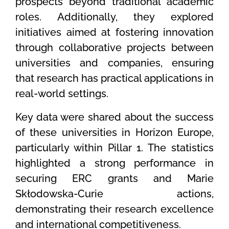
prospects beyond traditional academic
roles. Additionally, they explored
initiatives aimed at fostering innovation
through collaborative projects between
universities and companies, ensuring
that research has practical applications in
real-world settings.
Key data were shared about the success
of these universities in Horizon Europe,
particularly within Pillar 1. The statistics
highlighted a strong performance in
securing ERC grants and Marie
Skłodowska-Curie actions,
demonstrating their research excellence
and international competitiveness.