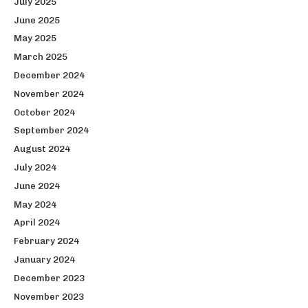
July 2025
June 2025
May 2025
March 2025
December 2024
November 2024
October 2024
September 2024
August 2024
July 2024
June 2024
May 2024
April 2024
February 2024
January 2024
December 2023
November 2023