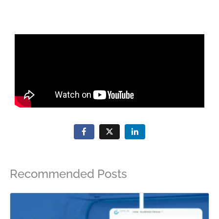
Recommended Posts