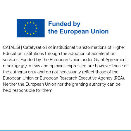
CATALISI | Catalysation of institutional transformations of Higher
Education Institutions through the adoption of acceleration
services. Funded by the European Union under Grant Agreement
n. 101094917. Views and opinions expressed are however those of
the author(s) only and do not necessarily reflect those of the
European Union or European Research Executive Agency (REA).
Neither the European Union nor the granting authority can be
held responsible for them.