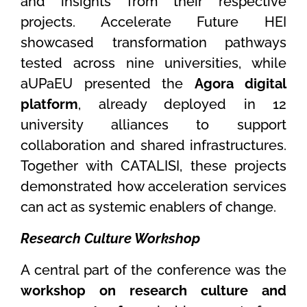
and insights from their respective
projects. Accelerate Future HEI
showcased transformation pathways
tested across nine universities, while
aUPaEU presented the
Agora digital
platform
, already deployed in 12
university alliances to support
collaboration and shared infrastructures.
Together with CATALISI, these projects
demonstrated how acceleration services
can act as systemic enablers of change.
Research Culture Workshop
A central part of the conference was the
workshop on research culture and