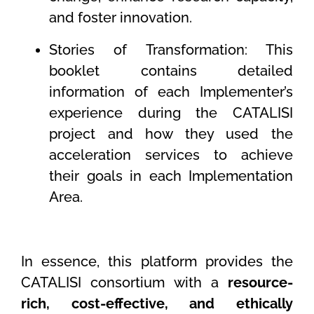
and foster innovation.
Stories of Transformation: This
booklet contains detailed
information of each Implementer’s
experience during the CATALISI
project and how they used the
acceleration services to achieve
their goals in each Implementation
Area.
In essence, this platform provides the
CATALISI consortium with a
resource-
rich, cost-effective, and ethically