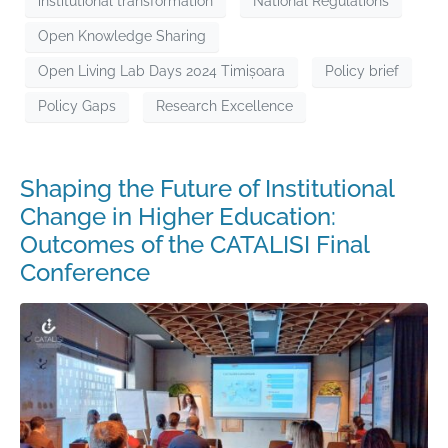
institutional transformation
National Regulations
Open Knowledge Sharing
Open Living Lab Days 2024 Timișoara
Policy brief
Policy Gaps
Research Excellence
Shaping the Future of Institutional
Change in Higher Education:
Outcomes of the CATALISI Final
Conference