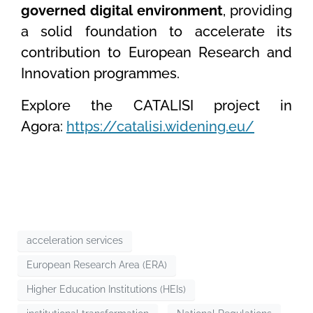
governed digital environment
, providing
a solid foundation to accelerate its
contribution to European Research and
Innovation programmes.
Explore the CATALISI project in
Agora:
https://catalisi.widening.eu/
acceleration services
European Research Area (ERA)
Higher Education Institutions (HEIs)