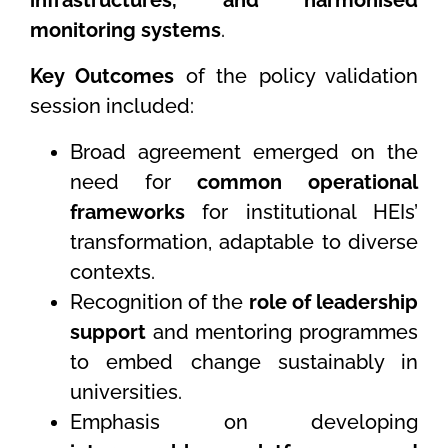
infrastructures, and harmonised
monitoring systems
.
Key Outcomes
of the policy validation
session included:
Broad agreement emerged on the
need for
common operational
frameworks
for institutional HEIs’
transformation, adaptable to diverse
contexts.
Recognition of the
role of leadership
support
and mentoring programmes
to embed change sustainably in
universities.
Emphasis on developing