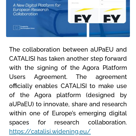
The collaboration between aUPaEU and
CATALISI has taken another step forward
with the signing of the Agora Platform
Users Agreement. The agreement
officially enables CATALISI to make use
of the Agora platform (designed by
aUPaEU) to innovate, share and research
within one of Europe’s emerging digital
spaces for research collaboration.
https://catalisi.widening.eu/