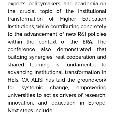
experts, policymakers, and academia on
the crucial topic of the institutional
transformation of Higher Education
Institutions, while contributing concretely
to the advancement of new R&I policies
within the context of the
ERA
. The
conference also demonstrated that
building synergies, real cooperation and
shared learning is fundamental to
advancing institutional transformation in
HEIs. CATALISI has laid the groundwork
for systemic change, empowering
universities to act as drivers of research,
innovation, and education in Europe.
Next steps include: