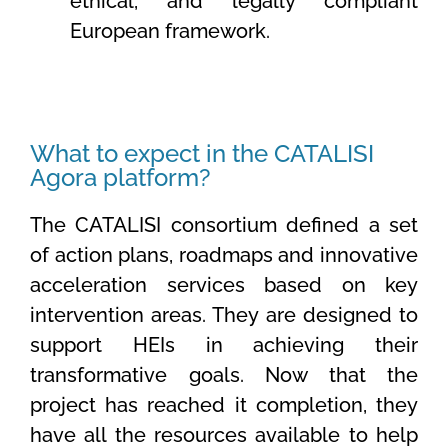
ethical, and legally compliant
European framework.
What to expect in the CATALISI
Agora platform?
The CATALISI consortium defined a set
of action plans, roadmaps and innovative
acceleration services based on key
intervention areas. They are designed to
support HEIs in achieving their
transformative goals. Now that the
project has reached it completion, they
have all the resources available to help