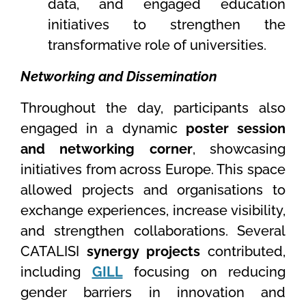
data, and engaged education
initiatives to strengthen the
transformative role of universities.
Networking and Dissemination
Throughout the day, participants also
engaged in a dynamic
poster session
and networking corner
, showcasing
initiatives from across Europe. This space
allowed projects and organisations to
exchange experiences, increase visibility,
and strengthen collaborations. Several
CATALISI
synergy projects
contributed,
including
GILL
focusing on reducing
gender barriers in innovation and