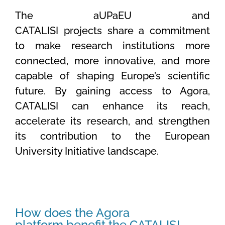
The aUPaEU and
CATALISI projects share a commitment
to make research institutions more
connected, more innovative, and more
capable of shaping Europe’s scientific
future. By gaining access to Agora,
CATALISI can enhance its reach,
accelerate its research, and strengthen
its contribution to the European
University Initiative landscape.
How does the Agora
platform benefit the CATALISI