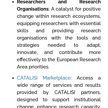
Researchers and Research
Organisations
: A catalyst for positive
change within research ecosystems,
equipping researchers with essential
skills and providing research
organisations with the tools and
strategies needed to adapt,
innovate, and contribute more
effectively to the European Research
Area priorities.
CATALISI Marketplace
: Access a
wide range of services and results
provided by CATALISI partners,
designed to support institutional
change, enhance research capacity,