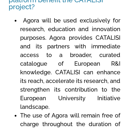
project?
Agora will be used exclusively for
research, education and innovation
purposes. Agora provides CATALISI
and its partners with immediate
access to a broader, curated
catalogue of European R&I
knowledge. CATALISI can enhance
its reach, accelerate its research, and
strengthen its contribution to the
European University Initiative
landscape.
The use of Agora will remain free of
charge throughout the duration of