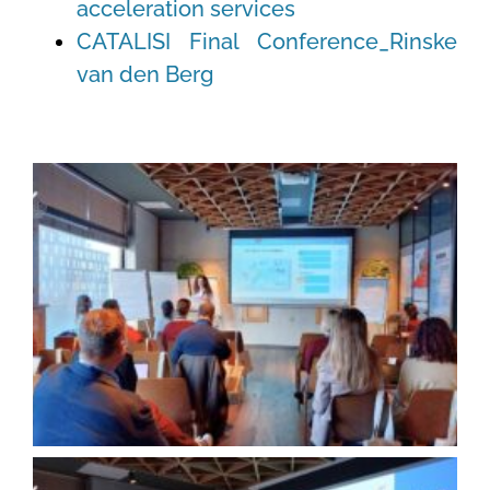
acceleration services
CATALISI Final Conference_Rinske
van den Berg