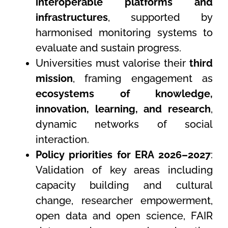
interoperable platforms and
infrastructures
, supported by
harmonised monitoring systems to
evaluate and sustain progress.
Universities must valorise their
third
mission
, framing engagement as
ecosystems of knowledge,
innovation, learning, and research
,
dynamic networks of social
interaction.
Policy priorities for ERA 2026–2027
:
Validation of key areas including
capacity building and cultural
change, researcher empowerment,
open data and open science, FAIR