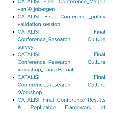
CATALISI Final Conference_Marjon
van Wijnbergen
CATALISI Final Conference_policy
validation session
CATALISI Final
Conference_Research Culture
survey
CATALISI Final
Conference_Research Culture
workshop_Laura Bernal
CATALISI Final
Conference_Research Culture
Workshop
CATALISI Final Conference_Results
& Replicable Framework of