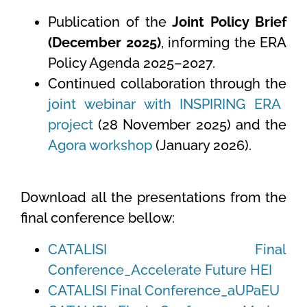
Publication of the
Joint Policy Brief
(December 2025)
, informing the ERA
Policy Agenda 2025–2027.
Continued collaboration through the
joint webinar with INSPIRING ERA
project
(28 November 2025) and the
Agora workshop
(January 2026).
Download all the presentations from the
final conference bellow:
CATALISI Final
Conference_Accelerate Future HEI
CATALISI Final Conference_aUPaEU