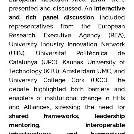
presented and discussed. An
interactive
and rich panel discussion
included
representatives from the European
Research Executive Agency (REA),
University Industry Innovation Network
(UIIN), Universitat Politècnica de
Catalunya (UPC), Kaunas University of
Technology (KTU), Amsterdam UMC, and
University College Cork (UCC). The
debate highlighted both barriers and
enablers of institutional change in HEIs
and Alliances, stressing the need for
shared frameworks, leadership
mentoring, interoperable