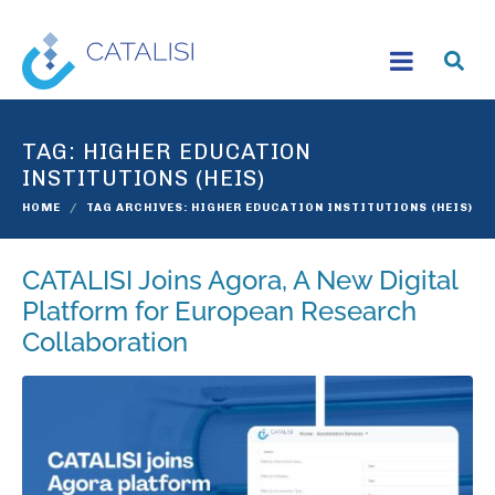
TAG:
HIGHER EDUCATION
INSTITUTIONS (HEIS)
HOME
TAG ARCHIVES: HIGHER EDUCATION INSTITUTIONS (HEIS)
CATALISI Joins Agora, A New Digital
Platform for European Research
Collaboration