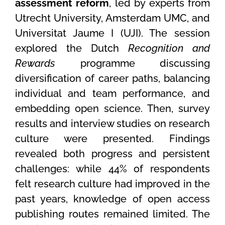
assessment reform
, led by experts from
Utrecht University, Amsterdam UMC, and
Universitat Jaume I (UJI). The session
explored the Dutch
Recognition and
Rewards
programme discussing
diversification of career paths, balancing
individual and team performance, and
embedding open science. Then, survey
results and interview studies on research
culture were presented. Findings
revealed both progress and persistent
challenges: while 44% of respondents
felt research culture had improved in the
past years, knowledge of open access
publishing routes remained limited. The