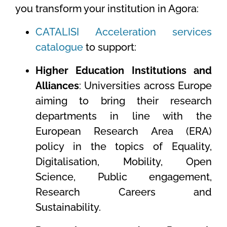
you transform your institution in Agora:
CATALISI Acceleration services
catalogue
to support:
Higher Education Institutions and
Alliances
: Universities across Europe
aiming to bring their research
departments in line with the
European Research Area (ERA)
policy in the topics of Equality,
Digitalisation, Mobility, Open
Science, Public engagement,
Research Careers and
Sustainability.