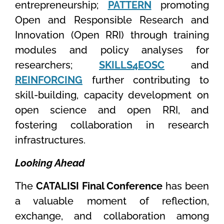
entrepreneurship;
PATTERN
promoting
Open and Responsible Research and
Innovation (Open RRI) through training
modules and policy analyses for
researchers;
SKILLS4EOSC
and
REINFORCING
further contributing to
skill-building, capacity development on
open science and open RRI, and
fostering collaboration in research
infrastructures.
Looking Ahead
The
CATALISI Final Conference
has been
a valuable moment of reflection,
exchange, and collaboration among