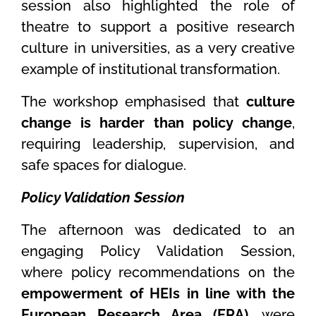
session also highlighted the role of
theatre to support a positive research
culture in universities, as a very creative
example of institutional transformation.
The workshop emphasised that
culture
change is harder than policy change
,
requiring leadership, supervision, and
safe spaces for dialogue.
Policy Validation Session
The afternoon was dedicated to an
engaging Policy Validation Session,
where policy recommendations on the
empowerment of HEIs in line with the
European Research Area (ERA)
, were