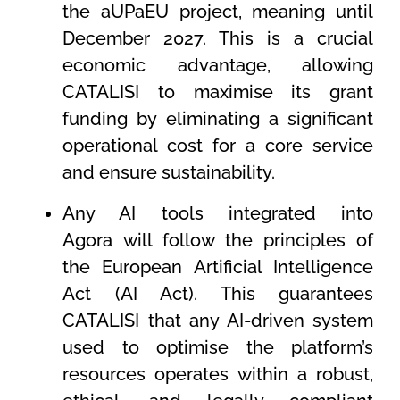
the aUPaEU project, meaning until
December 2027. This is a crucial
economic advantage, allowing
CATALISI to maximise its grant
funding by eliminating a significant
operational cost for a core service
and ensure sustainability.
Any AI tools integrated into
Agora will follow the principles of
the European Artificial Intelligence
Act (AI Act). This guarantees
CATALISI that any AI-driven system
used to optimise the platform’s
resources operates within a robust,