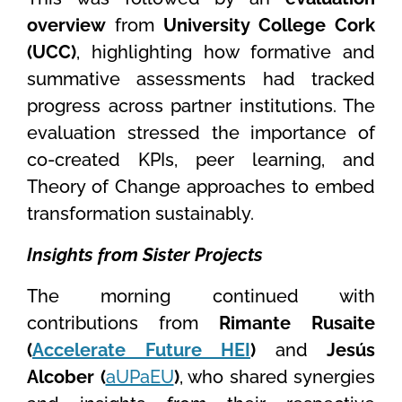
overview
from
University College Cork
(UCC)
, highlighting how formative and
summative assessments had tracked
progress across partner institutions. The
evaluation stressed the importance of
co-created KPIs, peer learning, and
Theory of Change approaches to embed
transformation sustainably.
Insights from Sister Projects
The morning continued with
contributions from
Rimante Rusaite
(
Accelerate Future HEI
)
and
Jesús
Alcober (
aUPaEU
)
, who shared synergies