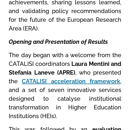
achievements, sharing lessons learned,
and validating policy recommendations
for the future of the European Research
Area (ERA).
Opening and Presentation of Results
The day began with a welcome from the
CATALISI coordinators
Laura Mentini and
Stefania Laneve (APRE)
, who presented
the
CATALISI acceleration framework
,
and a set of seven innovative services
designed to catalyse institutional
transformation in Higher Education
Institutions (HEIs).
This was followed by an
evaluation