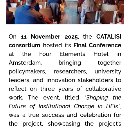
On
11 November 2025
, the
CATALISI
consortium
hosted its
Final Conference
at the Four Elements Hotel in
Amsterdam, bringing together
policymakers, researchers, university
leaders, and innovation stakeholders to
reflect on three years of collaborative
work. The event, titled
“Shaping the
Future of Institutional Change in HEIs”
,
was a true success and celebration for
the project, showcasing the project’s