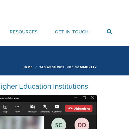
RESOURCES
GET IN TOUCH
HOME
TAG ARCHIVES: NCP COMMUNITY
Higher Education Institutions