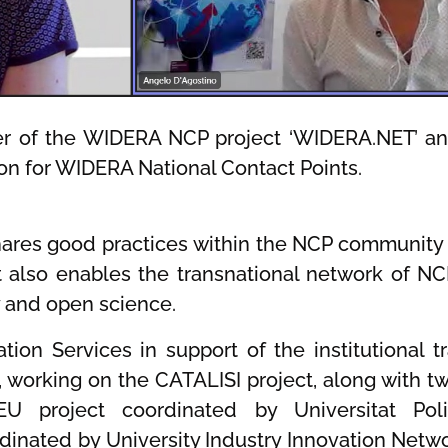
ner of the WIDERA NCP project ‘WIDERA.NET’ an
ion for WIDERA National Contact Points.
hares good practices within the NCP community 
t also enables the transnational network of NC
y and open science.
tion Services in support of the institutional 
m, working on the CATALISI project, along with 
U project coordinated by Universitat Pol
dinated by University Industry Innovation Netw