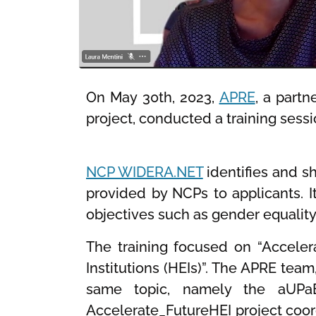
On May 30th, 2023,
APRE
, a part
project, conducted a training sess
NCP WIDERA.NET
identifies and s
provided by NCPs to applicants. I
objectives such as gender equalit
The training focused on “Accelera
Institutions (HEIs)”. The APRE tea
same topic, namely the aUPaE
Accelerate_FutureHEI project coor