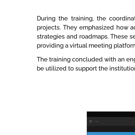
During the training, the coordin
projects. They emphasized how ac
strategies and roadmaps. These se
providing a virtual meeting platfor
The training concluded with an en
be utilized to support the institut