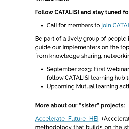
Follow CATALISI and stay tuned fo
Call for members to
join CATA
Be part of a lively group of people 
guide our Implementers on the topi
from knowledge sharing, networking
September 2023: First Webinar 
follow CATALISI learning hub t
Upcoming Mutual learning act
More about our “sister” projects:
Accelerate Future HEI
(Accelerat
methodology that builds on the st