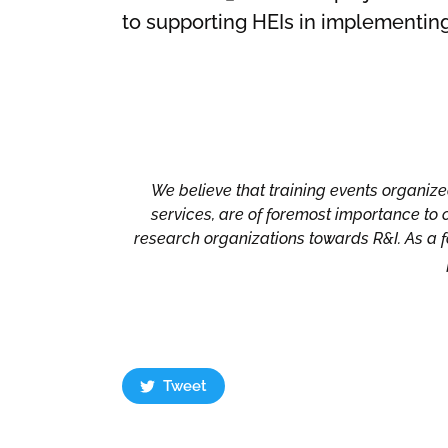
to supporting HEIs in implementing 
We believe that training events organized
services, are of foremost importance to 
research organizations towards R&I. As a fo
Tweet