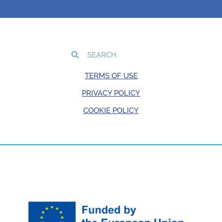
TERMS OF USE
PRIVACY POLICY
COOKIE POLICY