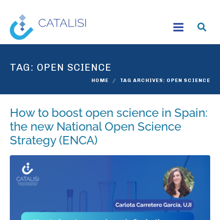
TAG:
OPEN SCIENCE
HOME
TAG ARCHIVES: OPEN SCIENCE
How to boost open science in Spain:
the new National Open Science
Strategy (ENCA)