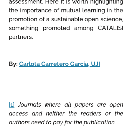
assessment. Here it is worth highlighting
the importance of mutual learning in the
promotion of a sustainable open science,
something promoted among CATALISI
partners.
By:
Carlota Carretero García, UJI
[1]
Journals where all papers are open
access and neither the readers or the
authors need to pay for the publication.