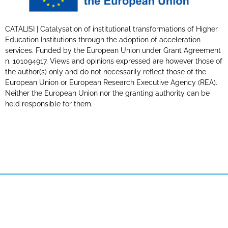
CATALISI | Catalysation of institutional transformations of Higher
Education Institutions through the adoption of acceleration
services. Funded by the European Union under Grant Agreement
n. 101094917. Views and opinions expressed are however those of
the author(s) only and do not necessarily reflect those of the
European Union or European Research Executive Agency (REA).
Neither the European Union nor the granting authority can be
held responsible for them.