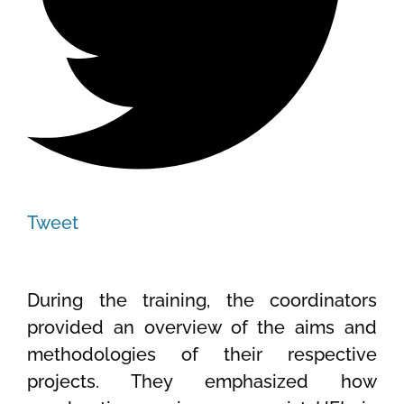
Tweet
During the training, the coordinators
provided an overview of the aims and
methodologies of their respective
projects. They emphasized how