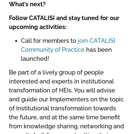
What’s next?
Follow CATALISI and stay tuned for our
upcoming activities:
Call for members to
join CATALISI
Community of Practice
has been
launched!
Be part of a lively group of people
interested and experts in institutional
transformation of HEIs. You will advise
and guide our Implementers on the topic
of Institutional transformation towards
the future, and at the same time benefit
from knowledge sharing, networking and