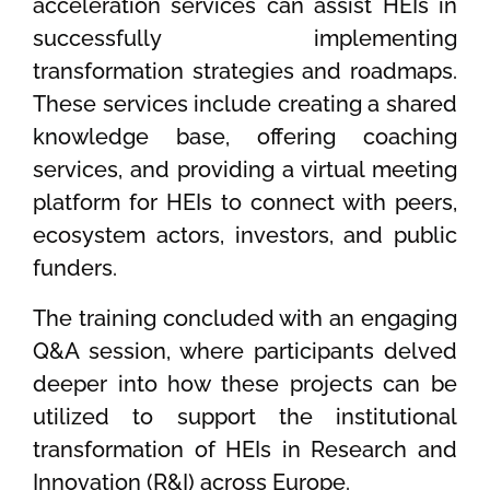
acceleration services can assist HEIs in
successfully implementing
transformation strategies and roadmaps.
These services include creating a shared
knowledge base, offering coaching
services, and providing a virtual meeting
platform for HEIs to connect with peers,
ecosystem actors, investors, and public
funders.
The training concluded with an engaging
Q&A session, where participants delved
deeper into how these projects can be
utilized to support the institutional
transformation of HEIs in Research and
Innovation (R&I) across Europe.