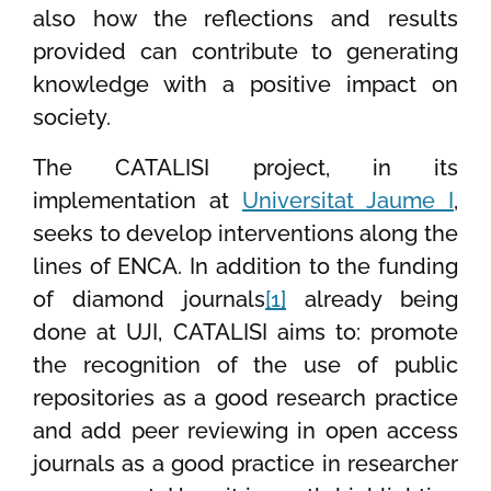
also how the reflections and results
provided can contribute to generating
knowledge with a positive impact on
society.
The CATALISI project, in its
implementation at
Universitat Jaume I
,
seeks to develop interventions along the
lines of ENCA. In addition to the funding
of diamond journals
[1]
already being
done at UJI, CATALISI aims to: promote
the recognition of the use of public
repositories as a good research practice
and add peer reviewing in open access
journals as a good practice in researcher