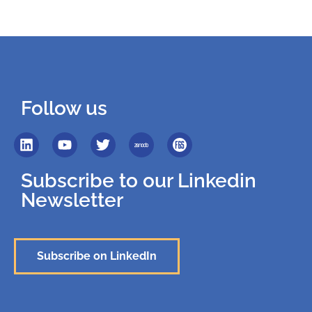
Follow us
Subscribe to our Linkedin
Newsletter
Subscribe on LinkedIn