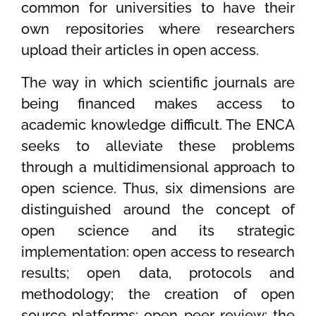
common for universities to have their
own repositories where researchers
upload their articles in open access.
The way in which scientific journals are
being financed makes access to
academic knowledge difficult. The ENCA
seeks to alleviate these problems
through a multidimensional approach to
open science. Thus, six dimensions are
distinguished around the concept of
open science and its strategic
implementation: open access to research
results; open data, protocols and
methodology; the creation of open
source platforms; open peer review; the