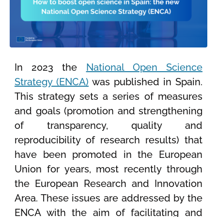
In 2023 the
National Open Science
Strategy (ENCA)
was published in Spain.
This strategy sets a series of measures
and goals (promotion and strengthening
of transparency, quality and
reproducibility of research results) that
have been promoted in the European
Union for years, most recently through
the European Research and Innovation
Area. These issues are addressed by the
ENCA with the aim of facilitating and