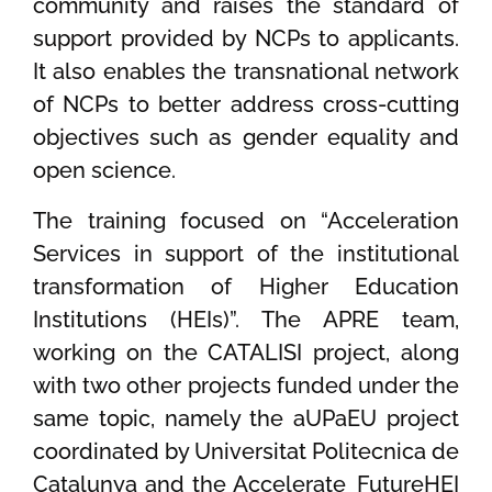
community and raises the standard of
support provided by NCPs to applicants.
It also enables the transnational network
of NCPs to better address cross-cutting
objectives such as gender equality and
open science.
The training focused on “Acceleration
Services in support of the institutional
transformation of Higher Education
Institutions (HEIs)”. The APRE team,
working on the CATALISI project, along
with two other projects funded under the
same topic, namely the aUPaEU project
coordinated by Universitat Politecnica de
Catalunya and the Accelerate_FutureHEI