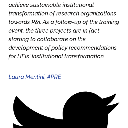
achieve sustainable institutional
transformation of research organizations
towards R&I. As a follow-up of the training
event, the three projects are in fact
starting to collaborate on the
development of policy recommendations
for HEIs' institutional transformation.
Laura Mentini, APRE