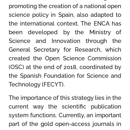
promoting the creation of a national open
science policy in Spain, also adapted to
the international context. The ENCA has
been developed by the Ministry of
Science and Innovation through the
General Secretary for Research, which
created the Open Science Commission
(OSC) at the end of 2018, coordinated by
the Spanish Foundation for Science and
Technology (FECYT).
The importance of this strategy lies in the
current way the scientific publication
system functions. Currently, an important
part of the gold open-access journals in