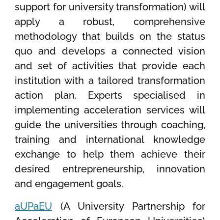
support for university transformation) will
apply a robust, comprehensive
methodology that builds on the status
quo and develops a connected vision
and set of activities that provide each
institution with a tailored transformation
action plan. Experts specialised in
implementing acceleration services will
guide the universities through coaching,
training and international knowledge
exchange to help them achieve their
desired entrepreneurship, innovation
and engagement goals.
aUPaEU
(A University Partnership for