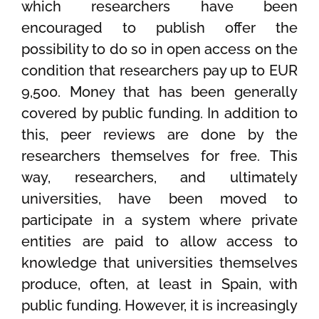
which researchers have been
encouraged to publish offer the
possibility to do so in open access on the
condition that researchers pay up to EUR
9,500. Money that has been generally
covered by public funding. In addition to
this, peer reviews are done by the
researchers themselves for free. This
way, researchers, and ultimately
universities, have been moved to
participate in a system where private
entities are paid to allow access to
knowledge that universities themselves
produce, often, at least in Spain, with
public funding. However, it is increasingly