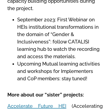
capacity building opportunities during
the project.
September 2023: First Webinar on
HEIs institutional transformations in
the domain of “Gender &
Inclusiveness”: follow CATALISI
learning hub to watch the recording
and access the materials.
Upcoming Mutual learning activities
and workshops for Implementers
and CoP members: stay tuned!
More about our “sister” projects:
Accelerate Future HEI
(Accelerating