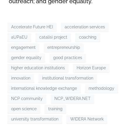
outreach; and gender equality.
Accelerate Future HEI
acceleration services
aUPaEU
catalisi project
coaching
engagement
entrepreneurship
gender equality
good practices
higher education institutions
Horizon Europe
innovation
institutional transformation
international knowledge exchange
methodology
NCP community
NCP_WIDERA.NET
open science
training
university transformation
WIDERA Network