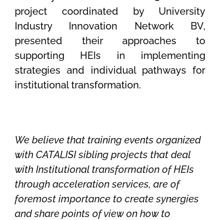
project coordinated by University
Industry Innovation Network BV,
presented their approaches to
supporting HEIs in implementing
strategies and individual pathways for
institutional transformation.
We believe that training events organized
with CATALISI sibling projects that deal
with Institutional transformation of HEIs
through acceleration services, are of
foremost importance to create synergies
and share points of view on how to