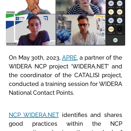
On May 30th, 2023,
APRE
, a partner of the
WIDERA NCP project ‘WIDERA.NET’ and
the coordinator of the CATALISI project,
conducted a training session for WIDERA
National Contact Points.
NCP WIDERA.NET
identifies and shares
good practices within the NCP