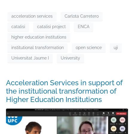
acceleration services
Carlota Carretero
catalisi
catalisi project
ENCA
higher education institutions
institutional transformation
open science
uji
Universitat Jaume I
University
Acceleration Services in support of
the institutional transformation of
Higher Education Institutions