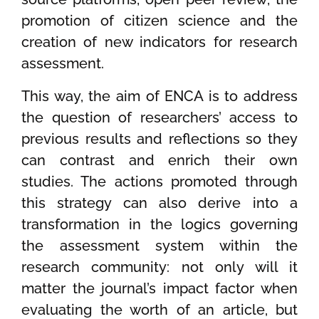
promotion of citizen science and the
creation of new indicators for research
assessment.
This way, the aim of ENCA is to address
the question of researchers’ access to
previous results and reflections so they
can contrast and enrich their own
studies. The actions promoted through
this strategy can also derive into a
transformation in the logics governing
the assessment system within the
research community: not only will it
matter the journal’s impact factor when
evaluating the worth of an article, but