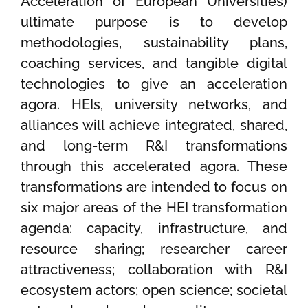
Acceleration of European Universities)
ultimate purpose is to develop
methodologies, sustainability plans,
coaching services, and tangible digital
technologies to give an acceleration
agora. HEIs, university networks, and
alliances will achieve integrated, shared,
and long-term R&I transformations
through this accelerated agora. These
transformations are intended to focus on
six major areas of the HEI transformation
agenda: capacity, infrastructure, and
resource sharing; researcher career
attractiveness; collaboration with R&I
ecosystem actors; open science; societal