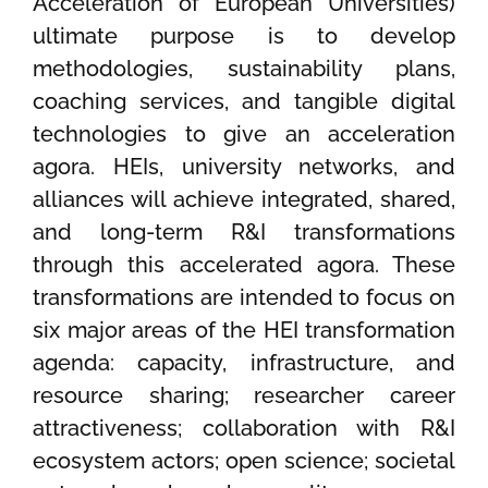
Acceleration of European Universities)
ultimate purpose is to develop
methodologies, sustainability plans,
coaching services, and tangible digital
technologies to give an acceleration
agora. HEIs, university networks, and
alliances will achieve integrated, shared,
and long-term R&I transformations
through this accelerated agora. These
transformations are intended to focus on
six major areas of the HEI transformation
agenda: capacity, infrastructure, and
resource sharing; researcher career
attractiveness; collaboration with R&I
ecosystem actors; open science; societal