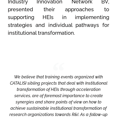
Industry Innovation Network BV,
presented their approaches to
supporting HEIs in implementing
strategies and individual pathways for
institutional transformation.
We believe that training events organized with
CATALISI sibling projects that deal with Institutional
transformation of HEIs through acceleration
services, are of foremost importance to create
synergies and share points of view on how to
achieve sustainable institutional transformation of
research organizations towards R&I. As a follow-up