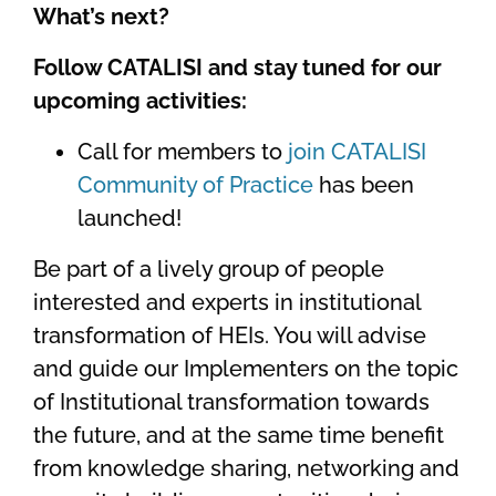
What’s next?
Follow CATALISI and stay tuned for our
upcoming activities:
Call for members to
join CATALISI
Community of Practice
has been
launched!
Be part of a lively group of people
interested and experts in institutional
transformation of HEIs. You will advise
and guide our Implementers on the topic
of Institutional transformation towards
the future, and at the same time benefit
from knowledge sharing, networking and