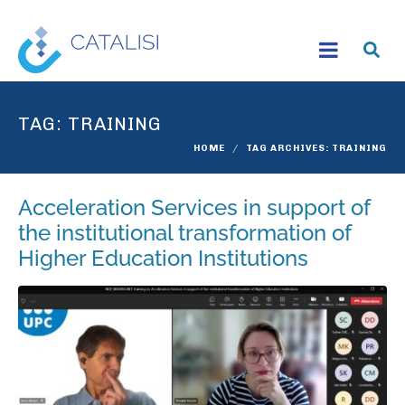
TAG:
TRAINING
HOME
TAG ARCHIVES: TRAINING
Acceleration Services in support of
the institutional transformation of
Higher Education Institutions