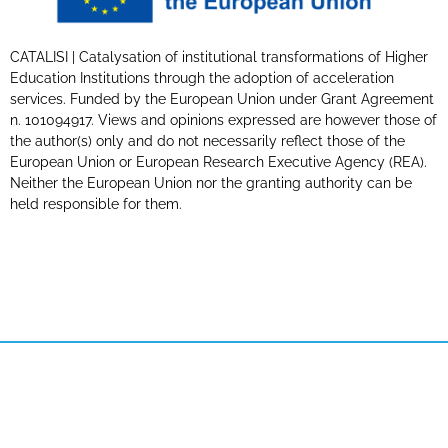
CATALISI | Catalysation of institutional transformations of Higher
Education Institutions through the adoption of acceleration
services. Funded by the European Union under Grant Agreement
n. 101094917. Views and opinions expressed are however those of
the author(s) only and do not necessarily reflect those of the
European Union or European Research Executive Agency (REA).
Neither the European Union nor the granting authority can be
held responsible for them.