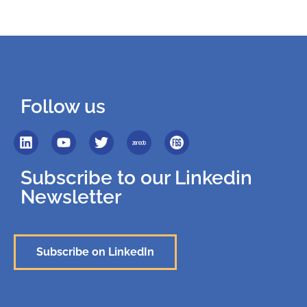
Follow us
Subscribe to our Linkedin
Newsletter
Subscribe on LinkedIn