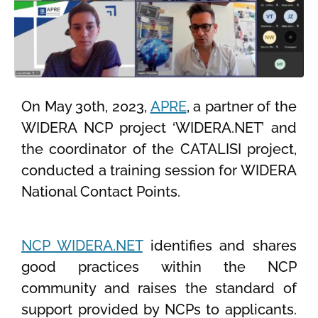
On May 30th, 2023,
APRE
, a partner of the
WIDERA NCP project ‘WIDERA.NET’ and
the coordinator of the CATALISI project,
conducted a training session for WIDERA
National Contact Points.
NCP WIDERA.NET
identifies and shares
good practices within the NCP
community and raises the standard of
support provided by NCPs to applicants.