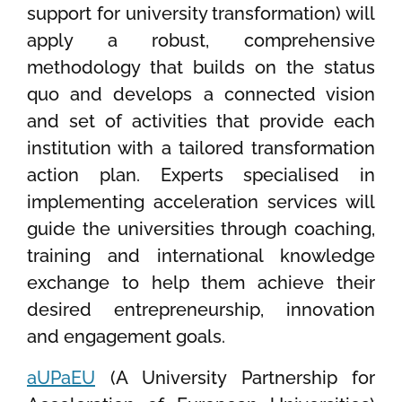
support for university transformation) will
apply a robust, comprehensive
methodology that builds on the status
quo and develops a connected vision
and set of activities that provide each
institution with a tailored transformation
action plan. Experts specialised in
implementing acceleration services will
guide the universities through coaching,
training and international knowledge
exchange to help them achieve their
desired entrepreneurship, innovation
and engagement goals.
aUPaEU
(A University Partnership for