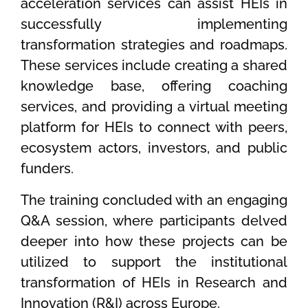
acceleration services can assist HEIs in
successfully implementing
transformation strategies and roadmaps.
These services include creating a shared
knowledge base, offering coaching
services, and providing a virtual meeting
platform for HEIs to connect with peers,
ecosystem actors, investors, and public
funders.
The training concluded with an engaging
Q&A session, where participants delved
deeper into how these projects can be
utilized to support the institutional
transformation of HEIs in Research and
Innovation (R&I) across Europe.