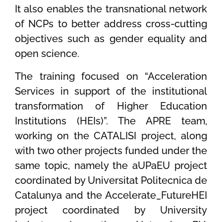
It also enables the transnational network
of NCPs to better address cross-cutting
objectives such as gender equality and
open science.
The training focused on “Acceleration
Services in support of the institutional
transformation of Higher Education
Institutions (HEIs)”. The APRE team,
working on the CATALISI project, along
with two other projects funded under the
same topic, namely the aUPaEU project
coordinated by Universitat Politecnica de
Catalunya and the Accelerate_FutureHEI
project coordinated by University