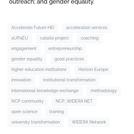
outreach; and gender equality.
Accelerate Future HEI
acceleration services
aUPaEU
catalisi project
coaching
engagement
entrepreneurship
gender equality
good practices
higher education institutions
Horizon Europe
innovation
institutional transformation
international knowledge exchange
methodology
NCP community
NCP_WIDERA.NET
open science
training
university transformation
WIDERA Network