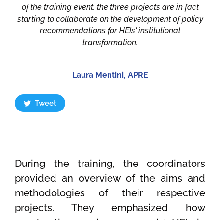
of the training event, the three projects are in fact
starting to collaborate on the development of policy
recommendations for HEIs' institutional
transformation.
Laura Mentini, APRE
Tweet
During the training, the coordinators
provided an overview of the aims and
methodologies of their respective
projects. They emphasized how