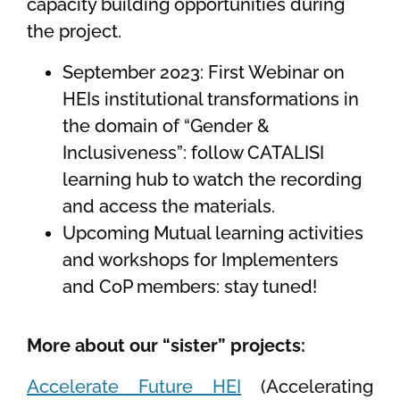
capacity building opportunities during
the project.
September 2023: First Webinar on
HEIs institutional transformations in
the domain of “Gender &
Inclusiveness”: follow CATALISI
learning hub to watch the recording
and access the materials.
Upcoming Mutual learning activities
and workshops for Implementers
and CoP members: stay tuned!
More about our “sister” projects:
Accelerate Future HEI
(Accelerating