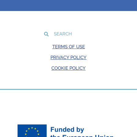
TERMS OF USE
PRIVACY POLICY
COOKIE POLICY