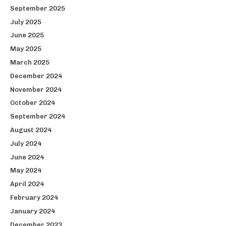
September 2025
July 2025
June 2025
May 2025
March 2025
December 2024
November 2024
October 2024
September 2024
August 2024
July 2024
June 2024
May 2024
April 2024
February 2024
January 2024
December 2023