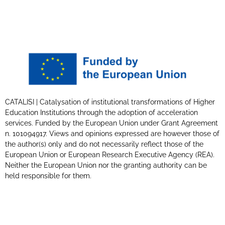
CATALISI | Catalysation of institutional transformations of Higher
Education Institutions through the adoption of acceleration
services. Funded by the European Union under Grant Agreement
n. 101094917. Views and opinions expressed are however those of
the author(s) only and do not necessarily reflect those of the
European Union or European Research Executive Agency (REA).
Neither the European Union nor the granting authority can be
held responsible for them.