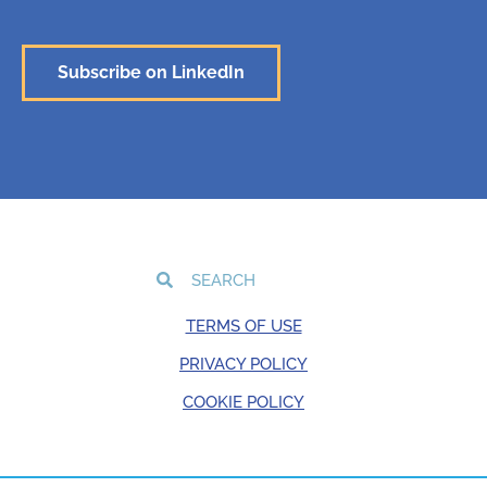
Subscribe on LinkedIn
TERMS OF USE
PRIVACY POLICY
COOKIE POLICY