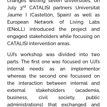
changes withing seven universities, on
rd
July 3
CATALISI partners Universitat
Jaume I (Castellón, Spain) as well as
European Network of Living Labs
(ENoLL) introduced the project and
engaged stakeholders while focusing on
CATALISI intervention areas.
UJI’s workshop was divided into two
parts. The first one was focused on UJI’s
internal needs as an implementor
whereas the second one focussed on
the interaction between internal and
external stakeholders (academia,
business, civil society, public
administrations) that exchanged and