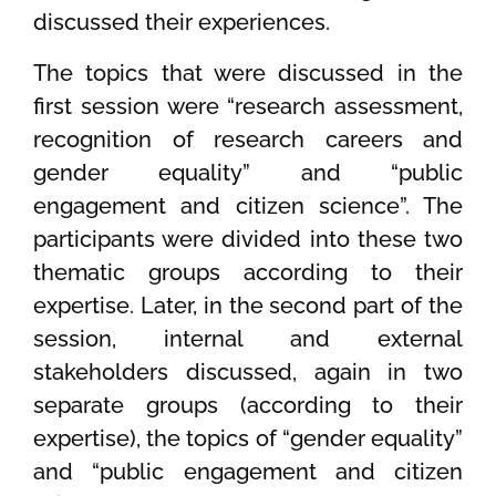
discussed their experiences.
The topics that were discussed in the
first session were “research assessment,
recognition of research careers and
gender equality” and “public
engagement and citizen science”. The
participants were divided into these two
thematic groups according to their
expertise. Later, in the second part of the
session, internal and external
stakeholders discussed, again in two
separate groups (according to their
expertise), the topics of “gender equality”
and “public engagement and citizen