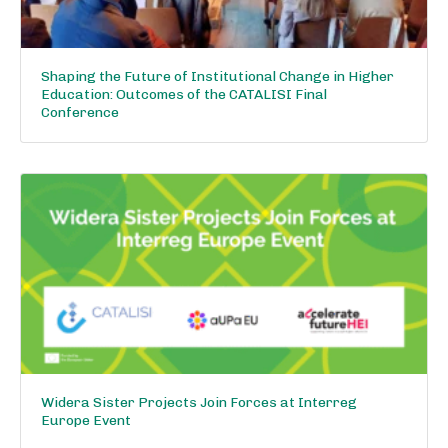
Shaping the Future of Institutional Change in Higher
Education: Outcomes of the CATALISI Final
Conference
Widera Sister Projects Join Forces at Interreg
Europe Event