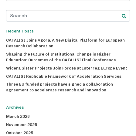
Recent Posts
CATALISI Joins Agora, A New Digital Platform for European
Research Collaboration
Shaping the Future of Institutional Change in Higher
Education: Outcomes of the CATALISI Final Conference
Widera Sister Projects Join Forces at Interreg Europe Event
CATALISI Replicable Framework of Acceleration Services
Three EU funded projects have signed a collaboration
agreement to accelerate research and innovation
Archives
March 2026
November 2025
October 2025