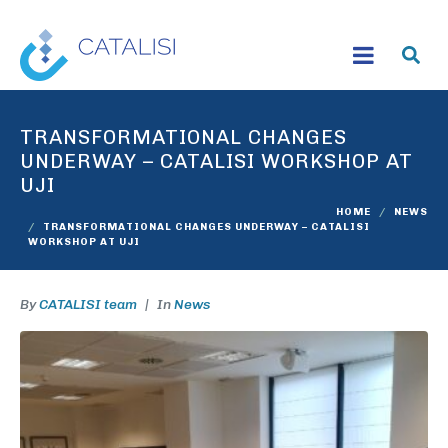
TRANSFORMATIONAL CHANGES
UNDERWAY – CATALISI WORKSHOP AT
UJI
HOME
NEWS
TRANSFORMATIONAL CHANGES UNDERWAY – CATALISI
WORKSHOP AT UJI
By
CATALISI team
In
News