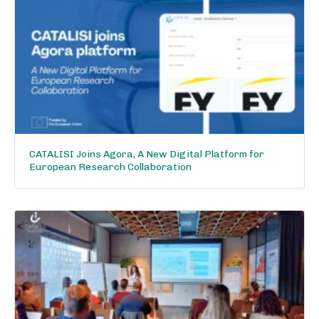
CATALISI Joins Agora, A New Digital Platform for
European Research Collaboration