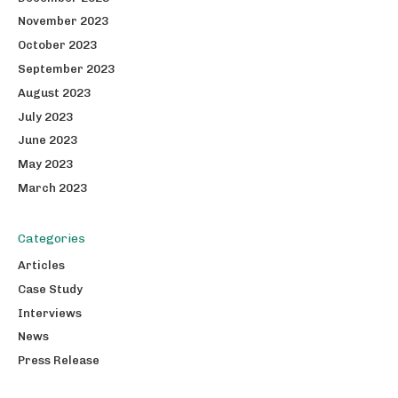
November 2023
October 2023
September 2023
August 2023
July 2023
June 2023
May 2023
March 2023
Categories
Articles
Case Study
Interviews
News
Press Release