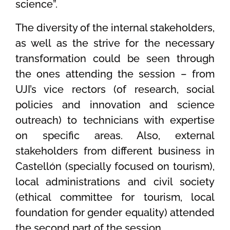
science”.
The diversity of the internal stakeholders,
as well as the strive for the necessary
transformation could be seen through
the ones attending the session – from
UJI’s vice rectors (of research, social
policies and innovation and science
outreach) to technicians with expertise
on specific areas. Also, external
stakeholders from different business in
Castellón (specially focused on tourism),
local administrations and civil society
(ethical committee for tourism, local
foundation for gender equality) attended
the second part of the session.