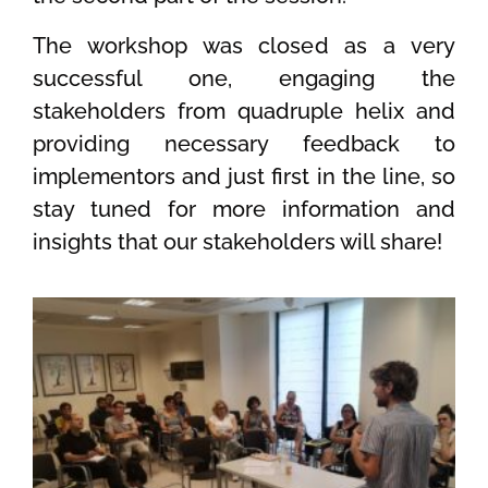
The workshop was closed as a very
successful one, engaging the
stakeholders from quadruple helix and
providing necessary feedback to
implementors and just first in the line, so
stay tuned for more information and
insights that our stakeholders will share!