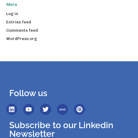
Meta
Log in
Entries feed
Comments feed
WordPress.org
Follow us
Subscribe to our Linkedin
Newsletter