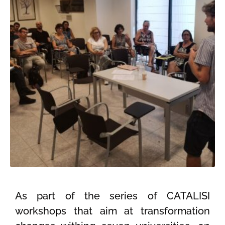
As part of the series of CATALISI
workshops that aim at transformation