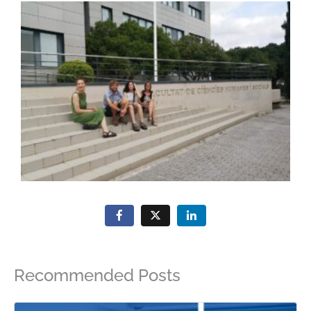
Recommended Posts