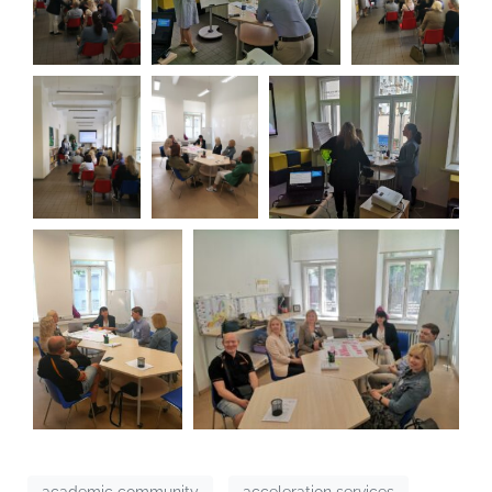
academic community
acceleration services