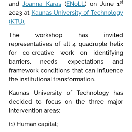
st
and
Joanna Karas
(
ENoLL
) on June 1
2023 at
Kaunas University of Technology
(KTU).
The workshop has invited
representatives of all 4 quadruple helix
for co-creative work on identifying
barriers, needs, expectations and
framework conditions that can influence
the institutional transformation.
Kaunas University of Technology has
decided to focus on the three major
intervention areas:
(1) Human capital;