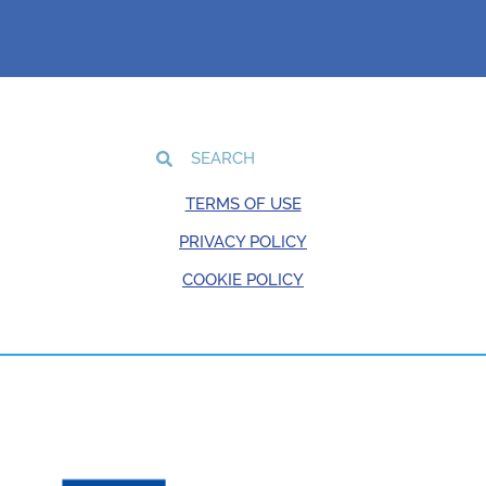
TERMS OF USE
PRIVACY POLICY
COOKIE POLICY