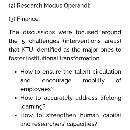
(2) Research Modus Operandi;
(3) Finance.
The discussions were focused around
the 5 challenges (interventions areas)
that KTU identified as the major ones to
foster institutional transformation:
How to ensure the talent circulation
and encourage mobility of
employees?
How to accurately address lifelong
learning?
How to strengthen human capital
and researchers’ capacities?