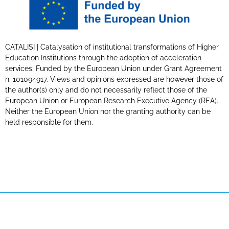
CATALISI | Catalysation of institutional transformations of Higher
Education Institutions through the adoption of acceleration
services. Funded by the European Union under Grant Agreement
n. 101094917. Views and opinions expressed are however those of
the author(s) only and do not necessarily reflect those of the
European Union or European Research Executive Agency (REA).
Neither the European Union nor the granting authority can be
held responsible for them.