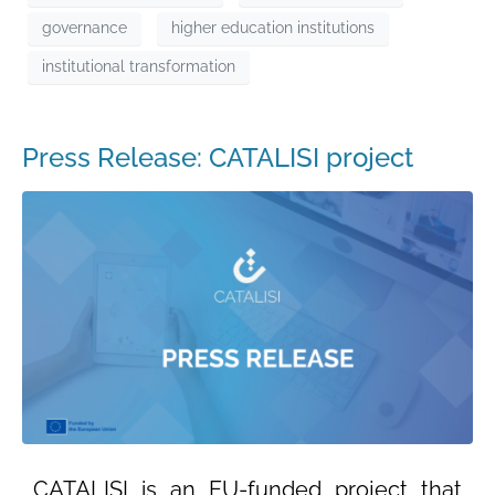
governance
higher education institutions
institutional transformation
Press Release: CATALISI project
CATALISI is an EU-funded project that