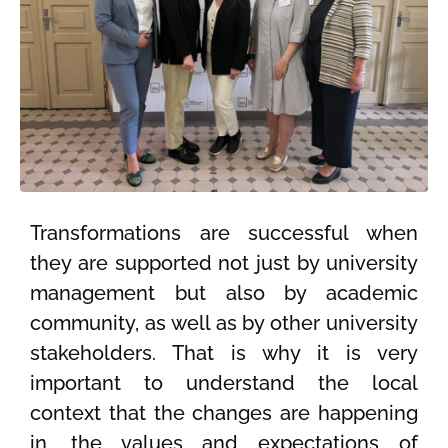
Transformations are successful when
they are supported not just by university
management but also by academic
community, as well as by other university
stakeholders. That is why it is very
important to understand the local
context that the changes are happening
in, the values and expectations of