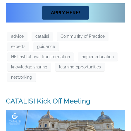
APPLY HERE!
advice
catalisi
Community of Practice
experts
guidance
HEI institutional transformation
higher education
knowledge sharing
learning opportunities
networking
CATALISI Kick Off Meeting