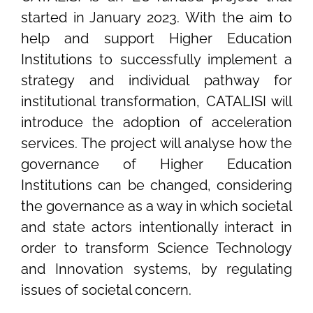
started in January 2023. With the aim to
help and support Higher Education
Institutions to successfully implement a
strategy and individual pathway for
institutional transformation, CATALISI will
introduce the adoption of acceleration
services. The project will analyse how the
governance of Higher Education
Institutions can be changed, considering
the governance as a way in which societal
and state actors intentionally interact in
order to transform Science Technology
and Innovation systems, by regulating
issues of societal concern.