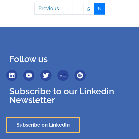
Previous
1
...
5
6
Follow us
Subscribe to our Linkedin
Newsletter
Subscribe on LinkedIn