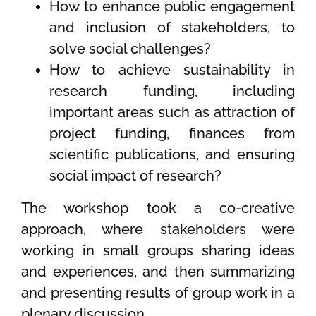
How to enhance public engagement
and inclusion of stakeholders, to
solve social challenges?
How to achieve sustainability in
research funding, including
important areas such as attraction of
project funding, finances from
scientific publications, and ensuring
social impact of research?
The workshop took a co-creative
approach, where stakeholders were
working in small groups sharing ideas
and experiences, and then summarizing
and presenting results of group work in a
plenary discussion.