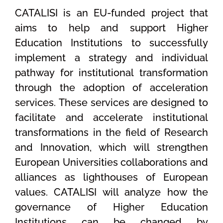
CATALISI is an EU-funded project that
aims to help and support Higher
Education Institutions to successfully
implement a strategy and individual
pathway for institutional transformation
through the adoption of acceleration
services. These services are designed to
facilitate and accelerate institutional
transformations in the field of Research
and Innovation, which will strengthen
European Universities collaborations and
alliances as lighthouses of European
values. CATALISI will analyze how the
governance of Higher Education
Institutions can be changed by