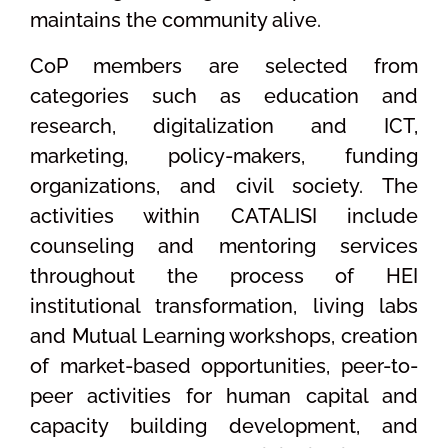
maintains the community alive.
CoP members are selected from
categories such as education and
research, digitalization and ICT,
marketing, policy-makers, funding
organizations, and civil society. The
activities within CATALISI include
counseling and mentoring services
throughout the process of HEI
institutional transformation, living labs
and Mutual Learning workshops, creation
of market-based opportunities, peer-to-
peer activities for human capital and
capacity building development, and