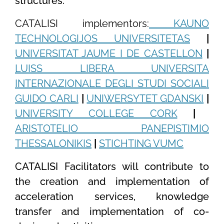
structures.
CATALISI implementors:
KAUNO
TECHNOLOGIJOS UNIVERSITETAS
|
UNIVERSITAT JAUME I DE CASTELLON
|
LUISS LIBERA UNIVERSITA
INTERNAZIONALE DEGLI STUDI SOCIALI
GUIDO CARLI
|
UNIWERSYTET GDANSKI
|
UNIVERSITY COLLEGE CORK
|
ARISTOTELIO PANEPISTIMIO
THESSALONIKIS
|
STICHTING VUMC
CATALISI Facilitators will contribute to
the creation and implementation of
acceleration services, knowledge
transfer and implementation of co-