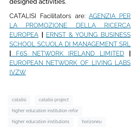
designed activities.
CATALISI Facilitators are:
AGENZIA PER
LA PROMOZIONE DELLA RICERCA
EUROPEA
|
ERNST & YOUNG BUSINESS
SCHOOL SCUOLA DI MANAGEMENT SRL
|
F6S NETWORK IRELAND LIMITED
|
EUROPEAN NETWORK OF LIVING LABS
IVZW
catalisi
catalisi project
higher education institution refor
higher education institutions
horizoneu