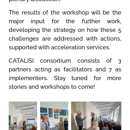
The results of the workshop will be the
major input for the further work,
developing the strategy on how these 5
challenges are addressed with actions,
supported with acceleration services.
CATALISI consortium consists of 3
partners acting as facilitators and 7 as
implementers. Stay tuned for more
stories and workshops to come!