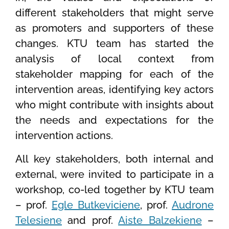
different stakeholders that might serve
as promoters and supporters of these
changes. KTU team has started the
analysis of local context from
stakeholder mapping for each of the
intervention areas, identifying key actors
who might contribute with insights about
the needs and expectations for the
intervention actions.
All key stakeholders, both internal and
external, were invited to participate in a
workshop, co-led together by KTU team
– prof.
Egle Butkeviciene
, prof.
Audrone
Telesiene
and prof.
Aiste Balzekiene
–