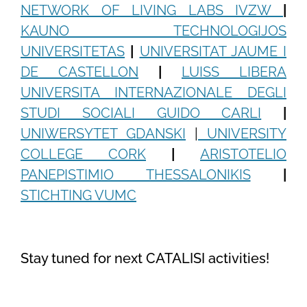
NETWORK OF LIVING LABS IVZW
|
KAUNO TECHNOLOGIJOS
UNIVERSITETAS
|
UNIVERSITAT JAUME I
DE CASTELLON
|
LUISS LIBERA
UNIVERSITA INTERNAZIONALE DEGLI
STUDI SOCIALI GUIDO CARLI
|
UNIWERSYTET GDANSKI
|
UNIVERSITY
COLLEGE CORK
|
ARISTOTELIO
PANEPISTIMIO THESSALONIKIS
|
STICHTING VUMC
Stay tuned for next CATALISI activities!