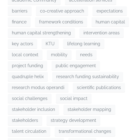
barriers
co-creative approach
expectations
finance
framework conditions
human capital
human capital strengthening
intervention areas
key actors
KTU
lifelong learning
local context
mobility
needs
project funding
public engagement
quadruple helix
research funding sustainability
research modus operandi
scientific publications
social challenges
social impact
stakeholder inclusion
stakeholder mapping
stakeholders
strategy development
talent circulation
transformational changes