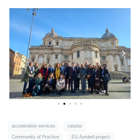
acceleration services
catalisi
Community of Practice
EU-funded project