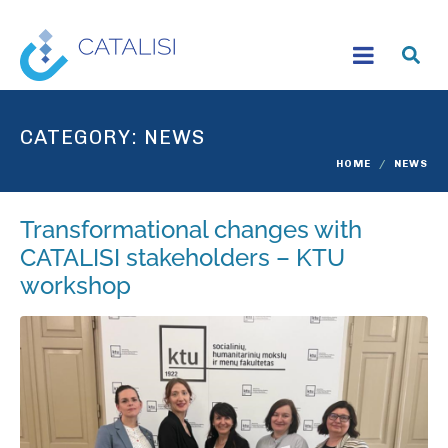
CATEGORY:
NEWS
HOME
NEWS
Transformational changes with
CATALISI stakeholders – KTU
workshop