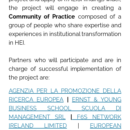
the project will engage in creating a
Community of Practice
composed of a
group of people who share expertise and
experiences in institutional transformation
in HEI.
Partners who will participate and are in
charge of successful implementation of
the project are:
AGENZIA PER LA PROMOZIONE DELLA
RICERCA EUROPEA
|
ERNST & YOUNG
BUSINESS SCHOOL SCUOLA DI
MANAGEMENT SRL
|
F6S NETWORK
IRELAND LIMITED
|
EUROPEAN