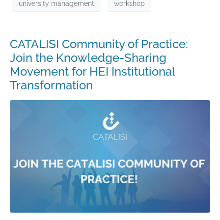
university management
workshop
CATALISI Community of Practice:
Join the Knowledge-Sharing
Movement for HEI Institutional
Transformation