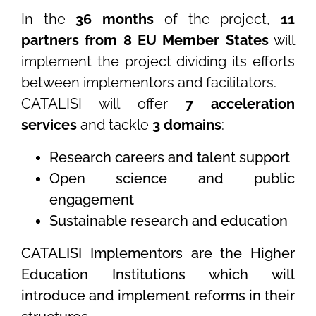
In the
36 months
of the project,
11
partners from 8 EU Member States
will
implement the project dividing its efforts
between implementors and facilitators.
CATALISI will offer
7 acceleration
services
and tackle
3 domains
:
Research careers and talent support
Open science and public
engagement
Sustainable research and education
CATALISI Implementors are the Higher
Education Institutions which will
introduce and implement reforms in their