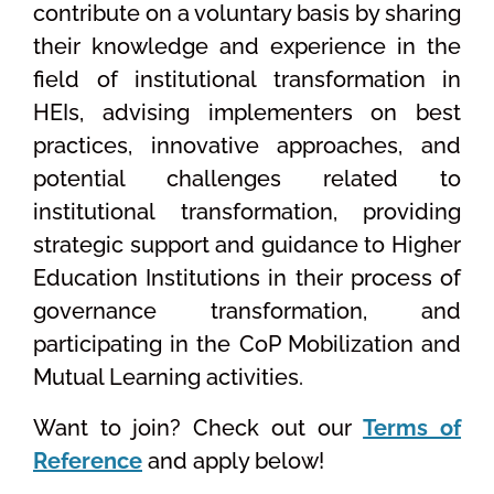
contribute on a voluntary basis by sharing
their knowledge and experience in the
field of institutional transformation in
HEIs, advising implementers on best
practices, innovative approaches, and
potential challenges related to
institutional transformation, providing
strategic support and guidance to Higher
Education Institutions in their process of
governance transformation, and
participating in the CoP Mobilization and
Mutual Learning activities.
Want to join? Check out our
Terms of
Reference
and apply below!