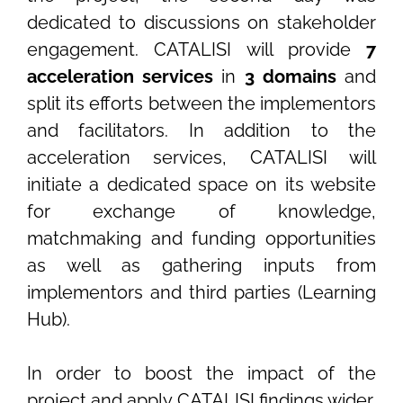
dedicated to discussions on stakeholder
engagement. CATALISI will provide
7
acceleration services
in
3 domains
and
split its efforts between the implementors
and facilitators. In addition to the
acceleration services, CATALISI will
initiate a dedicated space on its website
for exchange of knowledge,
matchmaking and funding opportunities
as well as gathering inputs from
implementors and third parties (Learning
Hub).
In order to boost the impact of the
project and apply CATALISI findings wider,