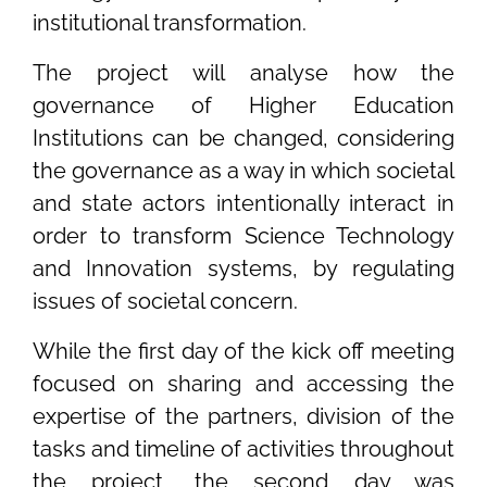
institutional transformation.
The project will analyse how the
governance of Higher Education
Institutions can be changed, considering
the governance as a way in which societal
and state actors intentionally interact in
order to transform Science Technology
and Innovation systems, by regulating
issues of societal concern.
While the first day of the kick off meeting
focused on sharing and accessing the
expertise of the partners, division of the
tasks and timeline of activities throughout
the project, the second day was