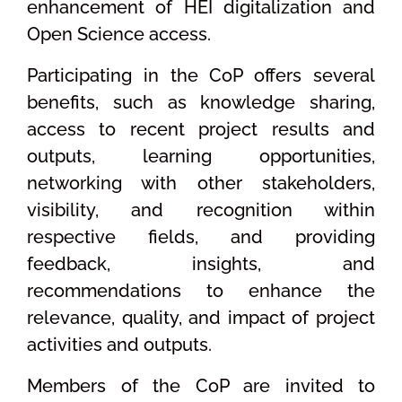
enhancement of HEI digitalization and
Open Science access.
Participating in the CoP offers several
benefits, such as knowledge sharing,
access to recent project results and
outputs, learning opportunities,
networking with other stakeholders,
visibility, and recognition within
respective fields, and providing
feedback, insights, and
recommendations to enhance the
relevance, quality, and impact of project
activities and outputs.
Members of the CoP are invited to