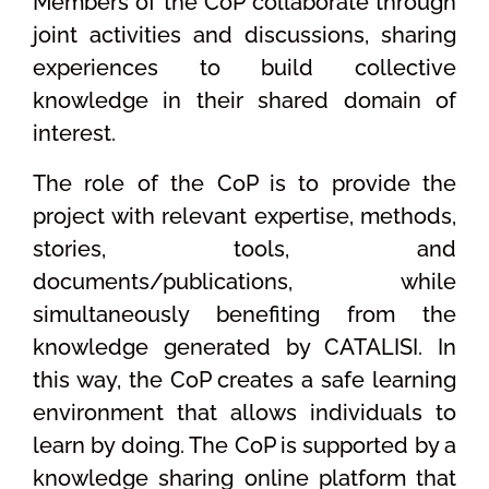
Members of the CoP collaborate through
joint activities and discussions, sharing
experiences to build collective
knowledge in their shared domain of
interest.
The role of the CoP is to provide the
project with relevant expertise, methods,
stories, tools, and
documents/publications, while
simultaneously benefiting from the
knowledge generated by CATALISI. In
this way, the CoP creates a safe learning
environment that allows individuals to
learn by doing. The CoP is supported by a
knowledge sharing online platform that