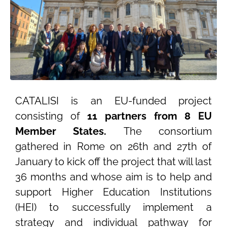
CATALISI is an EU-funded project
consisting of
11 partners from 8 EU
Member States.
The consortium
gathered in Rome on 26th and 27th of
January to kick off the project that will last
36 months and whose aim is to help and
support Higher Education Institutions
(HEI) to successfully implement a
strategy and individual pathway for