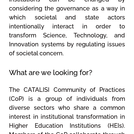
considering the governance as a way in
which societal and state actors
intentionally interact in order to
transform Science, Technology, and
Innovation systems by regulating issues
of societal concern.
What are we looking for?
The CATALISI Community of Practices
(CoP) is a group of individuals from
diverse sectors who share a common
interest in institutional transformation in
Higher Education Institutions (HEIs).