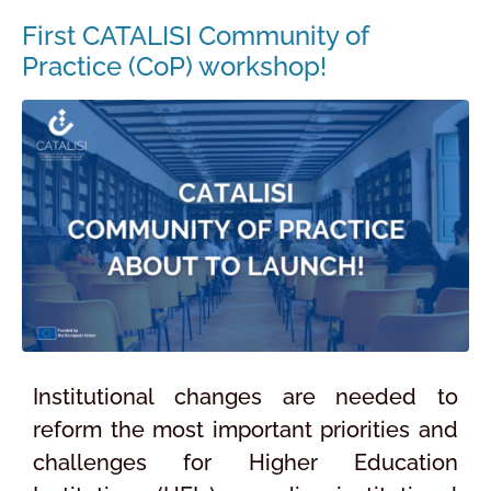
First CATALISI Community of
Practice (CoP) workshop!
Institutional changes are needed to
reform the most important priorities and
challenges for Higher Education