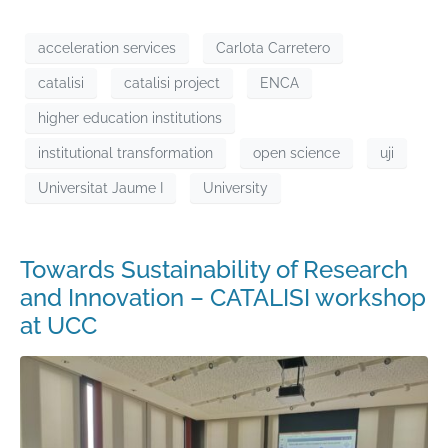
acceleration services
Carlota Carretero
catalisi
catalisi project
ENCA
higher education institutions
institutional transformation
open science
uji
Universitat Jaume I
University
Towards Sustainability of Research
and Innovation – CATALISI workshop
at UCC