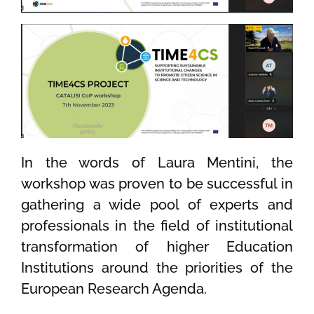
In the words of Laura Mentini, the
workshop
was
proven
to be successful in
gathering
a wide pool of
experts and
professionals
in
the field of institutional
transformation of higher Education
Institutions around
the
priorities
of the
European Research Agenda.