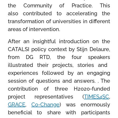
the Community
of Practice. This
also
contributed to
accelerating the
transformation of universities in different
areas of intervention
.
After
a
n insightful introduction
on the
CATALSI
policy
context by
Stijn Delaure,
from
DG RTD
, the
four speakers
illustrated their
projects, stories and
experiences
followed by an engaging
session of questions and answers
.
.
The
contribution of three H2020-funded
project
representatives
(
TIMES4SC
,
GRACE
,
Co-Change
) was enormously
beneficial to share
with participants