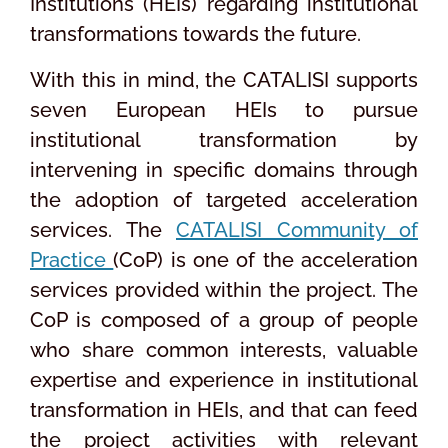
Institutions (HEIs) regarding institutional
transformations towards the future.
With this in mind, the CATALISI supports
seven European HEIs to pursue
institutional transformation by
intervening in specific domains through
the adoption of targeted acceleration
services. The
CATALISI Community of
Practice
(CoP) is one of the acceleration
services provided within the project. The
CoP is composed of a group of people
who share common interests, valuable
expertise and experience in institutional
transformation in HEIs, and that can feed
the project activities with relevant