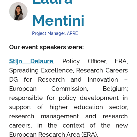
Mentini
Project Manager, APRE
Our event speakers were:
Stijn Delaure
, Policy Officer, ERA,
Spreading Excellence, Research Careers
DG for Research and Innovation –
European Commission, Belgium
;
responsible for
policy development in
support of higher education sector,
research management and research
careers, in the context of the new
European Research Area (ERA).