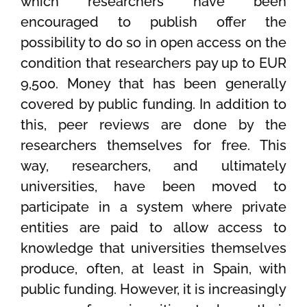
which researchers have been
encouraged to publish offer the
possibility to do so in open access on the
condition that researchers pay up to EUR
9,500. Money that has been generally
covered by public funding. In addition to
this, peer reviews are done by the
researchers themselves for free. This
way, researchers, and ultimately
universities, have been moved to
participate in a system where private
entities are paid to allow access to
knowledge that universities themselves
produce, often, at least in Spain, with
public funding. However, it is increasingly