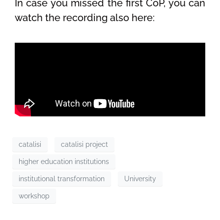
In case you missed the first CoP, you can
watch the recording also here:
catalisi
catalisi project
higher education institutions
institutional transformation
University
workshop