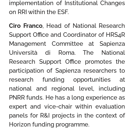
implementation of Institutional Changes
on RRI within the ESF.
Ciro Franco
, Head of National Research
Support Office and Coordinator of HRS4R
Management Committee at Sapienza
Università di Roma. The National
Research Support Office promotes the
participation of Sapienza researchers to
research funding opportunities at
national and regional level, including
PNRR funds. He has a long experience as
expert and vice-chair within evaluation
panels for R&I projects in the context of
Horizon funding programme.