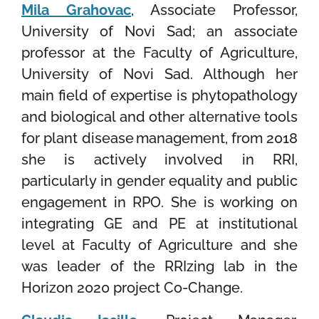
Mila Grahovac
, Associate Professor,
University of Novi Sad;
an associate
professor at the Faculty of Agriculture,
University of Novi Sad. Although her
main field of expertise is phytopathology
and biological and other alternative tools
for plant disease management, from 2018
she is actively involved in RRI,
particularly in gender equality and public
engagement in RPO. She is working on
integrating GE and PE at institutional
level at Faculty of Agriculture and she
was leader of the RRIzing lab in the
Horizon 2020 project Co-Change.