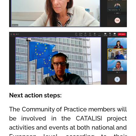
Next action steps:
The Community of Practice members will
be involved in the CATALISI project
activities and events at both national and