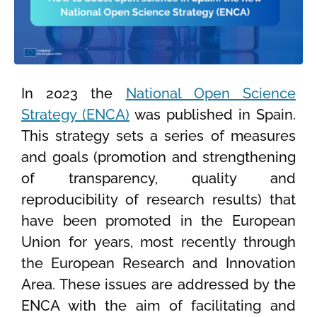
In 2023 the
National Open Science
Strategy (ENCA)
was published in Spain.
This strategy sets a series of measures
and goals (promotion and strengthening
of transparency, quality and
reproducibility of research results) that
have been promoted in the European
Union for years, most recently through
the European Research and Innovation
Area. These issues are addressed by the
ENCA with the aim of facilitating and