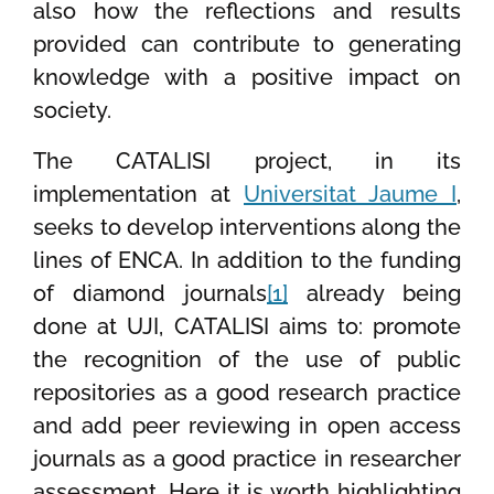
also how the reflections and results
provided can contribute to generating
knowledge with a positive impact on
society.
The CATALISI project, in its
implementation at
Universitat Jaume I
,
seeks to develop interventions along the
lines of ENCA. In addition to the funding
of diamond journals
[1]
already being
done at UJI, CATALISI aims to: promote
the recognition of the use of public
repositories as a good research practice
and add peer reviewing in open access
journals as a good practice in researcher
assessment. Here it is worth highlighting