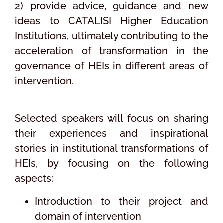
2) provide advice, guidance and new
ideas to CATALISI Higher Education
Institutions, ultimately contributing to the
acceleration of transformation in the
governance of HEIs in different areas of
intervention.
Selected speakers will focus on sharing
their experiences and inspirational
stories in institutional transformations of
HEIs, by focusing on the following
aspects:
Introduction to their project and
domain of intervention