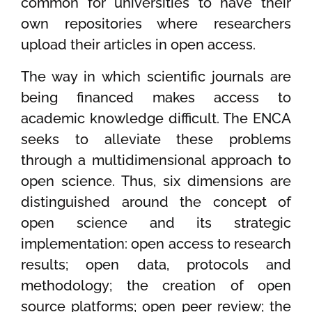
common for universities to have their
own repositories where researchers
upload their articles in open access.
The way in which scientific journals are
being financed makes access to
academic knowledge difficult. The ENCA
seeks to alleviate these problems
through a multidimensional approach to
open science. Thus, six dimensions are
distinguished around the concept of
open science and its strategic
implementation: open access to research
results; open data, protocols and
methodology; the creation of open
source platforms; open peer review; the