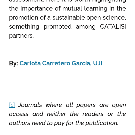
the importance of mutual learning in the
promotion of a sustainable open science,
something promoted among CATALISI
partners.
By:
Carlota Carretero García, UJI
[1]
Journals where all papers are open
access and neither the readers or the
authors need to pay for the publication.