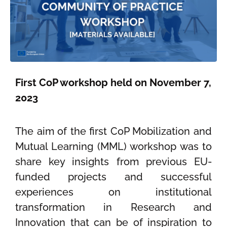
First CoP workshop held on November 7,
2023
The aim of th
e first CoP
M
obilization and
Mutual Learning (
MML
)
workshop
was to
share
key insights from
previous
EU-
funded
projects and successful
experiences
on institutional
transformation in Research and
Innovation that can be of inspiration to