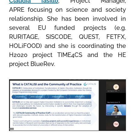
Claudia Iasillo
, Project Manager,
APRE
focusing on science and society
relationship. She has been involved in
several EU funded projects (e.g.
RURITAGE, SISCODE, QUEST, FETFX,
HOLiFOOD) and she is coordinating the
H2020 project TIME4CS and the HE
project BlueRev.