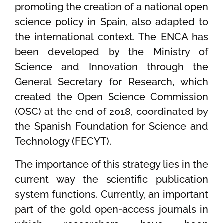
promoting the creation of a national open
science policy in Spain, also adapted to
the international context. The ENCA has
been developed by the Ministry of
Science and Innovation through the
General Secretary for Research, which
created the Open Science Commission
(OSC) at the end of 2018, coordinated by
the Spanish Foundation for Science and
Technology (FECYT).
The importance of this strategy lies in the
current way the scientific publication
system functions. Currently, an important
part of the gold open-access journals in