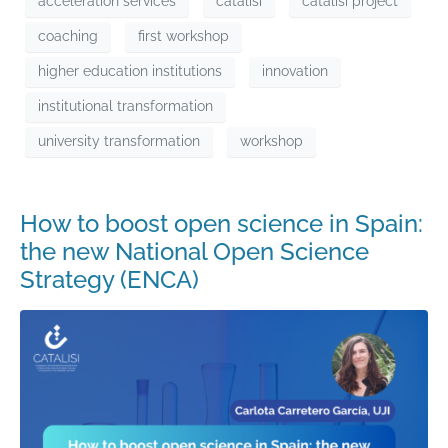
acceleration services
catalisi
catalisi project
coaching
first workshop
higher education institutions
innovation
institutional transformation
university transformation
workshop
How to boost open science in Spain:
the new National Open Science
Strategy (ENCA)