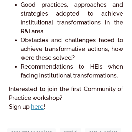
Good practices, approaches and
strategies adopted to achieve
institutional transformations in the
R&I area
Obstacles and challenges faced to
achieve transformative actions, how
were these solved?
Recommendations to HEIs when
facing institutional transformations.
Interested to join the first Community of
Practice workshop?
Sign up
here
!