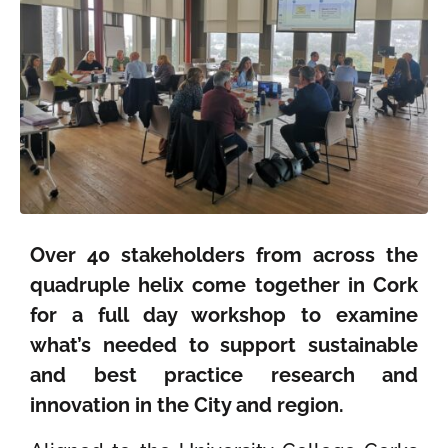
Over 40 stakeholders from across the
quadruple helix come together in Cork
for a full day workshop to examine
what’s needed to support sustainable
and best practice research and
innovation in the City and region.