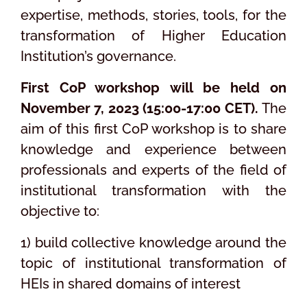
expertise, methods, stories, tools, for the
transformation of Higher Education
Institution’s governance.
First CoP workshop will be held on
November 7, 2023 (15:00-17:00 CET).
The
aim of this first CoP workshop is to share
knowledge and experience between
professionals and experts of the field of
institutional transformation with the
objective to:
1) build collective knowledge around the
topic of institutional transformation of
HEIs in shared domains of interest