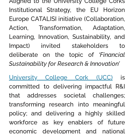
Aligned to the University College Corks
Institutional Strategy, the EU Horizon
Europe CATALISI initiative (Collaboration,
Action, Transformation, Adaptation,
Learning, Innovation, Sustainability, and
Impact) invited stakeholders to
deliberate on the topic of
‘Financial
Sustainability for Research & Innovation’
University College Cork (UCC)
is
committed to delivering impactful R&I
that addresses societal challenges;
transforming research into meaningful
policy; and delivering a highly skilled
workforce as key enablers of future
economic development and national