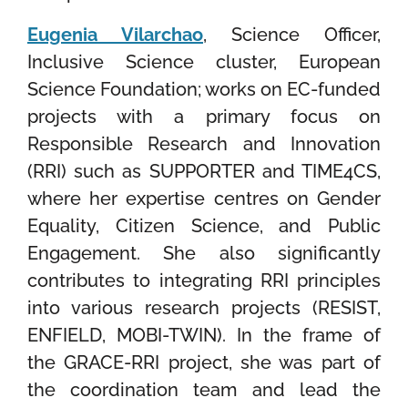
Eugenia Vilarchao
, Science Officer,
Inclusive Science cluster, European
Science Foundation; works on EC-funded
projects with a primary focus on
Responsible Research and Innovation
(RRI) such as SUPPORTER and TIME4CS,
where her expertise centres on Gender
Equality, Citizen Science, and Public
Engagement. She also significantly
contributes to integrating RRI principles
into various research projects (RESIST,
ENFIELD, MOBI-TWIN). In the frame of
the GRACE-RRI project, she was part of
the coordination team and lead the