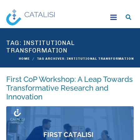
TAG:
INSTITUTIONAL
TRANSFORMATION
HOME
TAG ARCHIVES: INSTITUTIONAL TRANSFORMATION
First CoP Workshop: A Leap Towards
Transformative Research and
Innovation