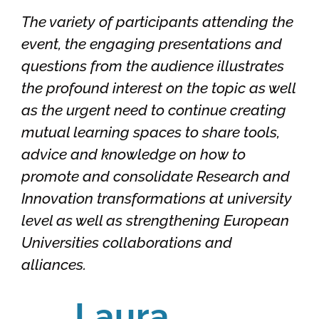
The variety of participants attending the
event, the engaging presentations and
questions from the audience illustrates
the profound interest on the topic as well
as the urgent need to continue creating
mutual learning spaces to share tools,
advice and knowledge on how to
promote and consolidate Research and
Innovation transformations at university
level as well as strengthening European
Universities collaborations and
alliances.
Laura