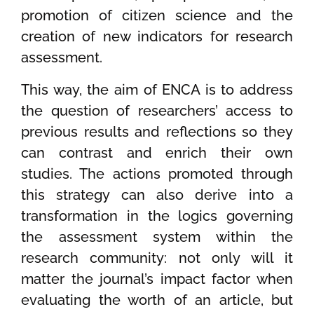
promotion of citizen science and the
creation of new indicators for research
assessment.
This way, the aim of ENCA is to address
the question of researchers’ access to
previous results and reflections so they
can contrast and enrich their own
studies. The actions promoted through
this strategy can also derive into a
transformation in the logics governing
the assessment system within the
research community: not only will it
matter the journal’s impact factor when
evaluating the worth of an article, but