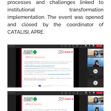
processes and challenges linked to
institutional transformation
implementation
.
The
event was opened
and closed by the coordinator of
CATALISI, APRE.