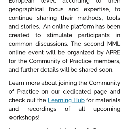
European level, according to their
geographical focus and expertise, to
continue sharing their methods, tools
and stories.
An online platform has been
created to stimulate participants in
common discussions. The second MML
online event will be organized by APRE
for the Community of Practice members,
and further details will be shared soon.
Learn more about joining the Community
of Practice on our dedicated page and
check out the
Learning Hub
for materials
and recordings of all upcoming
workshops!